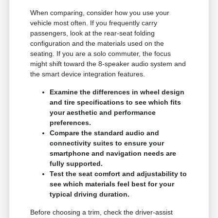
When comparing, consider how you use your
vehicle most often. If you frequently carry
passengers, look at the rear-seat folding
configuration and the materials used on the
seating. If you are a solo commuter, the focus
might shift toward the 8-speaker audio system and
the smart device integration features.
Examine the differences in wheel design
and tire specifications to see which fits
your aesthetic and performance
preferences.
Compare the standard audio and
connectivity suites to ensure your
smartphone and navigation needs are
fully supported.
Test the seat comfort and adjustability to
see which materials feel best for your
typical driving duration.
Before choosing a trim, check the driver-assist