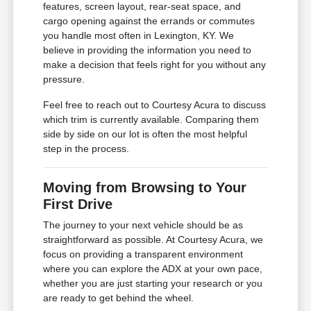
features, screen layout, rear-seat space, and
cargo opening against the errands or commutes
you handle most often in Lexington, KY. We
believe in providing the information you need to
make a decision that feels right for you without any
pressure.
Feel free to reach out to Courtesy Acura to discuss
which trim is currently available. Comparing them
side by side on our lot is often the most helpful
step in the process.
Moving from Browsing to Your
First Drive
The journey to your next vehicle should be as
straightforward as possible. At Courtesy Acura, we
focus on providing a transparent environment
where you can explore the ADX at your own pace,
whether you are just starting your research or you
are ready to get behind the wheel.