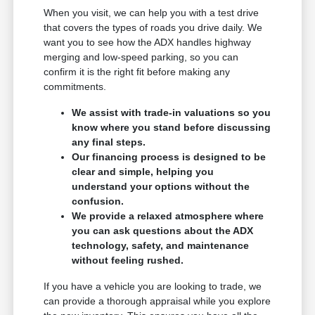
When you visit, we can help you with a test drive
that covers the types of roads you drive daily. We
want you to see how the ADX handles highway
merging and low-speed parking, so you can
confirm it is the right fit before making any
commitments.
We assist with trade-in valuations so you
know where you stand before discussing
any final steps.
Our financing process is designed to be
clear and simple, helping you
understand your options without the
confusion.
We provide a relaxed atmosphere where
you can ask questions about the ADX
technology, safety, and maintenance
without feeling rushed.
If you have a vehicle you are looking to trade, we
can provide a thorough appraisal while you explore