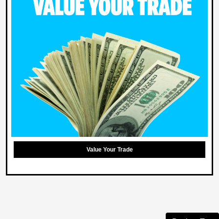
Value Your Trade