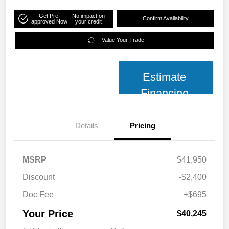
Get Pre-
No impact on
Confirm Availability
approved Now
your credit
Value Your Trade
Estimate
Financing
Details
Pricing
MSRP
$41,950
Discount
-$2,400
Doc Fee
+$695
Your Price
$40,245