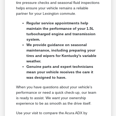
tire pressure checks and seasonal fluid inspections
helps ensure your vehicle remains a reliable
partner for your Lexington commute.
Regular service appointments help
maintain the performance of your 1.5L
turbocharged engine and transmission
system.
We provide guidance on seasonal
maintenance, including preparing your
tires and wipers for Kentucky's variable
weather.
Genuine parts and expert technicians
mean your vehicle receives the care it
was designed to have.
When you have questions about your vehicle's
performance or need a quick check-up, our team
is ready to assist. We want your ownership
experience to be as smooth as the drive itself.
Use your visit to compare the Acura ADX by