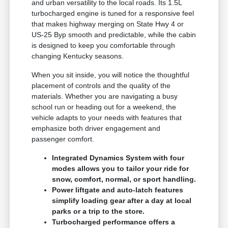
and urban versatility to the local roads. Its 1.5L
turbocharged engine is tuned for a responsive feel
that makes highway merging on State Hwy 4 or
US-25 Byp smooth and predictable, while the cabin
is designed to keep you comfortable through
changing Kentucky seasons.
When you sit inside, you will notice the thoughtful
placement of controls and the quality of the
materials. Whether you are navigating a busy
school run or heading out for a weekend, the
vehicle adapts to your needs with features that
emphasize both driver engagement and
passenger comfort.
Integrated Dynamics System with four
modes allows you to tailor your ride for
snow, comfort, normal, or sport handling.
Power liftgate and auto-latch features
simplify loading gear after a day at local
parks or a trip to the store.
Turbocharged performance offers a