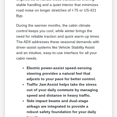
stable handling and a quiet interior that minimizes
road noise on longer stretches of I-75 or US-421
Byp.
During the warmer months, the cabin climate
control keeps you cool, while winter brings the
need for reliable traction and quick warm-up times.
The ADX addresses these seasonal demands with
driver-assist systems like Vehicle Stability Assist
and an intuitive, easy-to-use interface for all your
cabin needs.
Electric power-assist speed-sensing
steering provides a natural feel that
adjusts to your pace for better control.
Traffic Jam Assist helps take the stress
out of your daily commute by managing
speed and distance in heavy traffic.
Side impact beams and dual-stage
airbags are integrated to provide a
robust safety foundation for your daily