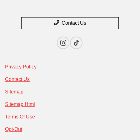
Contact Us
Privacy Policy
Contact Us
Sitemap
Sitemap Html
Terms Of Use
Opt-Out