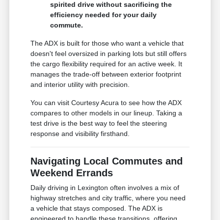
spirited drive without sacrificing the
efficiency needed for your daily
commute.
The ADX is built for those who want a vehicle that
doesn't feel oversized in parking lots but still offers
the cargo flexibility required for an active week. It
manages the trade-off between exterior footprint
and interior utility with precision.
You can visit Courtesy Acura to see how the ADX
compares to other models in our lineup. Taking a
test drive is the best way to feel the steering
response and visibility firsthand.
Navigating Local Commutes and
Weekend Errands
Daily driving in Lexington often involves a mix of
highway stretches and city traffic, where you need
a vehicle that stays composed. The ADX is
engineered to handle these transitions, offering