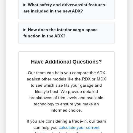
What safety and driver-assist features
are included in the new ADX?
How does the interior cargo space
function in the ADX?
Have Additional Questions?
Our team can help you compare the ADX
against other models like the RDX or MDX
to see which size fits your garage and
lifestyle best. We provide detailed
breakdowns of trim levels and available
technology to ensure you make an
informed choice.
If you are considering a trade-in, our team
can help you
calculate your current