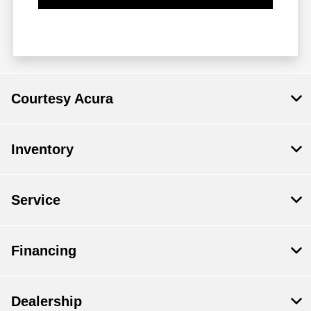
Courtesy Acura
Inventory
Service
Financing
Dealership