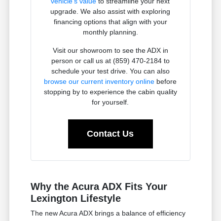
vehicle's value
to streamline your next
upgrade. We also assist with exploring
financing options that align with your
monthly planning.
Visit our showroom to see the ADX in
person or call us at (859) 470-2184 to
schedule your test drive. You can also
browse our current inventory online
before
stopping by to experience the cabin quality
for yourself.
Contact Us
Why the Acura ADX Fits Your
Lexington Lifestyle
The new Acura ADX brings a balance of efficiency