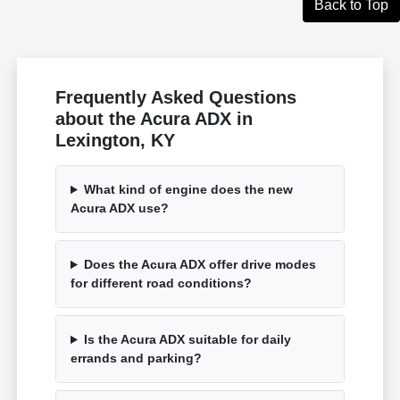
Back to Top
Frequently Asked Questions
about the Acura ADX in
Lexington, KY
What kind of engine does the new
Acura ADX use?
Does the Acura ADX offer drive modes
for different road conditions?
Is the Acura ADX suitable for daily
errands and parking?