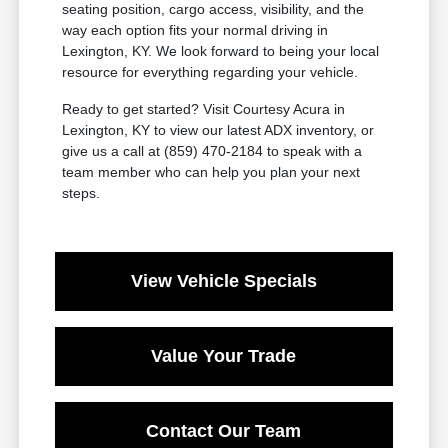
seating position, cargo access, visibility, and the
way each option fits your normal driving in
Lexington, KY. We look forward to being your local
resource for everything regarding your vehicle.
Ready to get started? Visit Courtesy Acura in
Lexington, KY to view our latest ADX inventory, or
give us a call at (859) 470-2184 to speak with a
team member who can help you plan your next
steps.
View Vehicle Specials
Value Your Trade
Contact Our Team