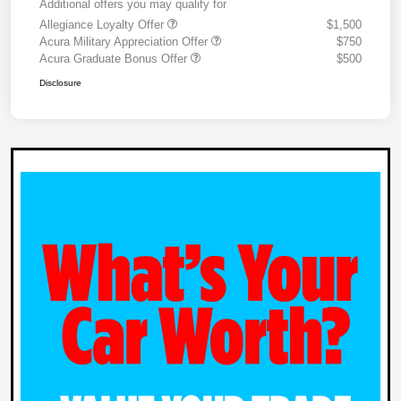
Additional offers you may qualify for
Allegiance Loyalty Offer
$1,500
Acura Military Appreciation Offer
$750
Acura Graduate Bonus Offer
$500
Disclosure