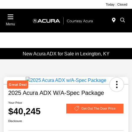
Today : Closed
Menu
New Acura ADX for Sale in Lexington, KY
Great Deal
2025 Acura ADX W/A-Spec Package
Your Price
$40,245
Get Out The Door Price
Disclosure