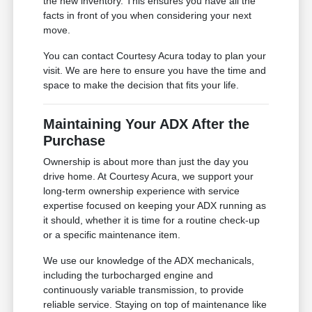
the new inventory. This ensures you have all the
facts in front of you when considering your next
move.
You can contact Courtesy Acura today to plan your
visit. We are here to ensure you have the time and
space to make the decision that fits your life.
Maintaining Your ADX After the
Purchase
Ownership is about more than just the day you
drive home. At Courtesy Acura, we support your
long-term ownership experience with service
expertise focused on keeping your ADX running as
it should, whether it is time for a routine check-up
or a specific maintenance item.
We use our knowledge of the ADX mechanicals,
including the turbocharged engine and
continuously variable transmission, to provide
reliable service. Staying on top of maintenance like