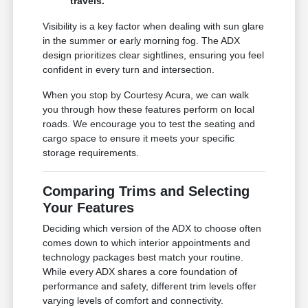
travels.
Visibility is a key factor when dealing with sun glare
in the summer or early morning fog. The ADX
design prioritizes clear sightlines, ensuring you feel
confident in every turn and intersection.
When you stop by Courtesy Acura, we can walk
you through how these features perform on local
roads. We encourage you to test the seating and
cargo space to ensure it meets your specific
storage requirements.
Comparing Trims and Selecting
Your Features
Deciding which version of the ADX to choose often
comes down to which interior appointments and
technology packages best match your routine.
While every ADX shares a core foundation of
performance and safety, different trim levels offer
varying levels of comfort and connectivity.