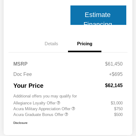
Estimate
Financing
Details
Pricing
MSRP
$61,450
Doc Fee
+$695
Your Price
$62,145
Additional offers you may qualify for
Allegiance Loyalty Offer
$3,000
Acura Military Appreciation Offer
$750
Acura Graduate Bonus Offer
$500
Disclosure