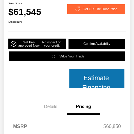
Your Price
$61,545
Get Out The Door Price
Disclosure
Get Pre-
No impact on
Confirm Availability
approved Now
your credit
Value Your Trade
Estimate
Financing
Details
Pricing
MSRP
$60,850