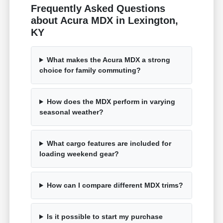
Frequently Asked Questions
about Acura MDX in Lexington,
KY
What makes the Acura MDX a strong
choice for family commuting?
How does the MDX perform in varying
seasonal weather?
What cargo features are included for
loading weekend gear?
How can I compare different MDX trims?
Is it possible to start my purchase