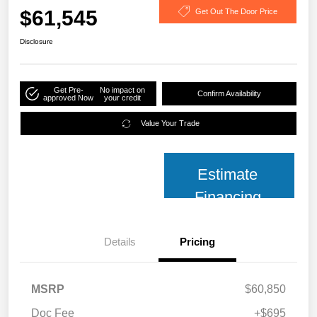
$61,545
Get Out The Door Price
Disclosure
Get Pre-
No impact on
Confirm Availability
approved Now
your credit
Value Your Trade
Estimate
Financing
Details
Pricing
MSRP
$60,850
Doc Fee
+$695