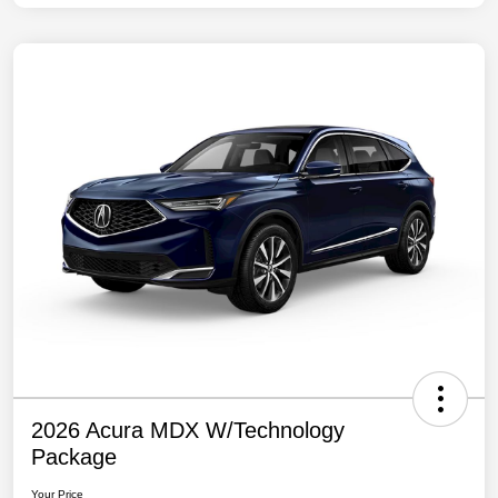
2026 Acura MDX W/Technology
Package
Your Price