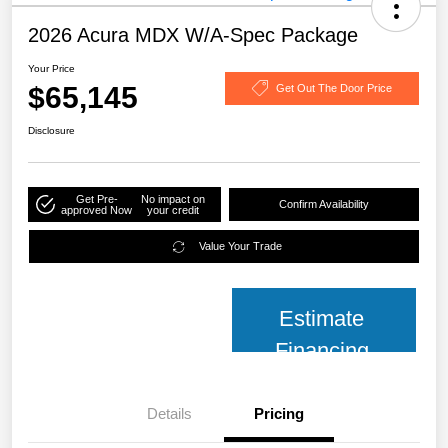
2026 Acura MDX W/A-Spec Package
Your Price
$65,145
Get Out The Door Price
Disclosure
Get Pre-
No impact on
Confirm Availability
approved Now
your credit
Value Your Trade
Estimate
Financing
Details
Pricing