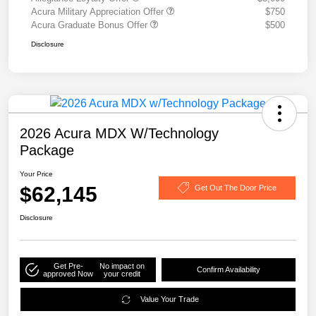
Acura Military Appreciation Offer
$750
Acura Graduate Bonus Offer
$500
Disclosure
2026 Acura MDX W/Technology
Package
Your Price
$62,145
Get Out The Door Price
Disclosure
Get Pre-
No impact on
Confirm Availability
approved Now
your credit
Value Your Trade