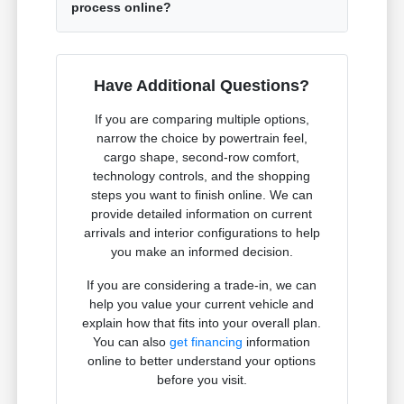
process online?
Have Additional Questions?
If you are comparing multiple options,
narrow the choice by powertrain feel,
cargo shape, second-row comfort,
technology controls, and the shopping
steps you want to finish online. We can
provide detailed information on current
arrivals and interior configurations to help
you make an informed decision.
If you are considering a trade-in, we can
help you value your current vehicle and
explain how that fits into your overall plan.
You can also
get financing
information
online to better understand your options
before you visit.