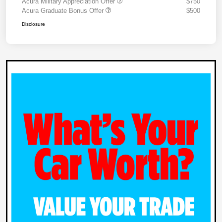
Acura Military Appreciation Offer
$750
Acura Graduate Bonus Offer
$500
Disclosure