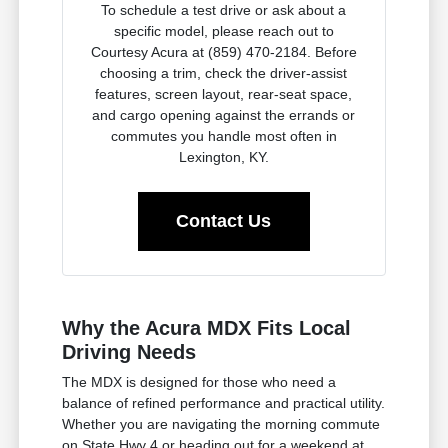
To schedule a test drive or ask about a
specific model, please reach out to
Courtesy Acura at (859) 470-2184. Before
choosing a trim, check the driver-assist
features, screen layout, rear-seat space,
and cargo opening against the errands or
commutes you handle most often in
Lexington, KY.
Contact Us
Why the Acura MDX Fits Local
Driving Needs
The MDX is designed for those who need a
balance of refined performance and practical utility.
Whether you are navigating the morning commute
on State Hwy 4 or heading out for a weekend at