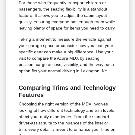
For those who frequently transport children or
passengers, the seating flexibility is a standout
feature. It allows you to adjust the cabin layout
quickly, ensuring everyone has enough room while
leaving plenty of space for items you need to carry.
Taking a moment to measure the vehicle against
your garage space or consider how you load your
specific gear can make a big difference. Use your
visit to compare the Acura MDX by seating
position, cargo access, visibility, and the way each
option fits your normal driving in Lexington, KY.
Comparing Trims and Technology
Features
Choosing the right version of the MDX involves
looking at how different technology and trim levels
affect your daily experience. From the standard
driver-assist suite to the nuances of the interior
trim, every detail is meant to enhance your time on