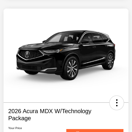
2026 Acura MDX W/Technology
Package
Your Price