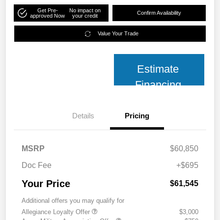
Get Pre-
No impact on
Confirm Availability
approved Now
your credit
Value Your Trade
Estimate
Financing
Details
Pricing
MSRP
$60,850
Doc Fee
+$695
Your Price
$61,545
Additional offers you may qualify for
Allegiance Loyalty Offer
$3,000