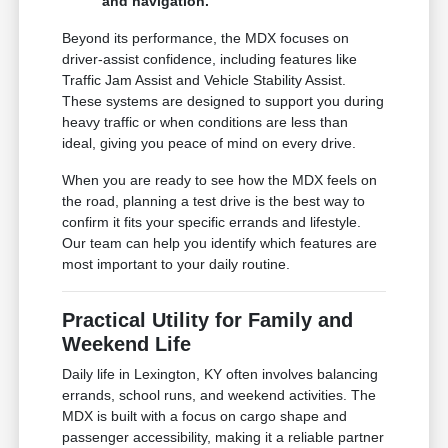
and navigation.
Beyond its performance, the MDX focuses on
driver-assist confidence, including features like
Traffic Jam Assist and Vehicle Stability Assist.
These systems are designed to support you during
heavy traffic or when conditions are less than
ideal, giving you peace of mind on every drive.
When you are ready to see how the MDX feels on
the road, planning a test drive is the best way to
confirm it fits your specific errands and lifestyle.
Our team can help you identify which features are
most important to your daily routine.
Practical Utility for Family and
Weekend Life
Daily life in Lexington, KY often involves balancing
errands, school runs, and weekend activities. The
MDX is built with a focus on cargo shape and
passenger accessibility, making it a reliable partner