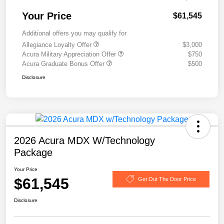
Your Price
$61,545
Additional offers you may qualify for
Allegiance Loyalty Offer
$3,000
Acura Military Appreciation Offer
$750
Acura Graduate Bonus Offer
$500
Disclosure
2026 Acura MDX W/Technology
Package
Your Price
$61,545
Get Out The Door Price
Disclosure