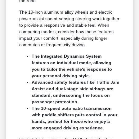
the road.
The 19-inch aluminum alloy wheels and electric
power-assist speed-sensing steering work together
to provide a responsive and stable feel. When
comparing models, consider how these features
impact your comfort, especially during longer
commutes or frequent city driving.
The Integrated Dynamics System
features an individual mode, allowing
you to tailor the vehicle's response to
your personal driving style.
Advanced safety features like Traffic Jam
Assist and dual-stage side airbags are
standard, underscoring the focus on
passenger protection.
The 10-speed automatic transmission
with paddle shifters puts control in your
hands, perfect for those who enjoy a
more engaged driving experience.