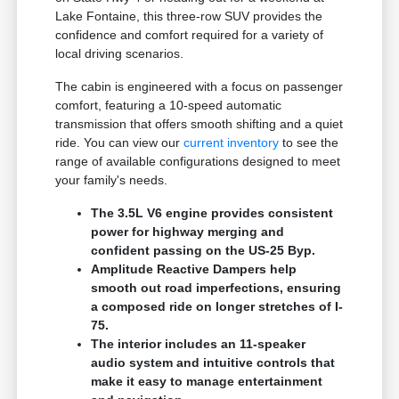
Lake Fontaine, this three-row SUV provides the
confidence and comfort required for a variety of
local driving scenarios.
The cabin is engineered with a focus on passenger
comfort, featuring a 10-speed automatic
transmission that offers smooth shifting and a quiet
ride. You can view our
current inventory
to see the
range of available configurations designed to meet
your family's needs.
The 3.5L V6 engine provides consistent
power for highway merging and
confident passing on the US-25 Byp.
Amplitude Reactive Dampers help
smooth out road imperfections, ensuring
a composed ride on longer stretches of I-
75.
The interior includes an 11-speaker
audio system and intuitive controls that
make it easy to manage entertainment