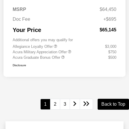
MSRP
$64,450
Doc Fee
+$695
Your Price
$65,145
Additional offers you may qualify for
Allegiance Loyalty Offer
$3,000
Acura Military Appreciation Offer
$750
Acura Graduate Bonus Offer
$500
Disclosure
1
2
3
Back to Top