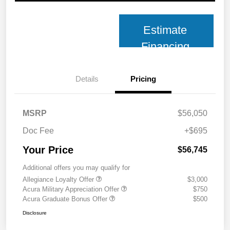
Estimate
Financing
Details
Pricing
MSRP
$56,050
Doc Fee
+$695
Your Price
$56,745
Additional offers you may qualify for
Allegiance Loyalty Offer
$3,000
Acura Military Appreciation Offer
$750
Acura Graduate Bonus Offer
$500
Disclosure