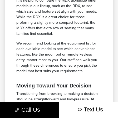
It is helpful to compare the MDX alongside other
models in our lineup, such as the RDX, to see
which size and feature set align with your needs.
While the RDX is a great choice for those
preferring a slightly more compact footprint, the
MDX offers that extra row of seating that many
families find essential.
We recommend looking at the equipment list for
each available model to see which convenience
features, like the moonroof or remote keyless
entry, matter most to you. Our staff can walk you
through these differences to ensure you pick the
model that best suits your requirements.
Moving Toward Your Decision
Transitioning from browsing to making a decision
should be straightforward and low-pressure. At
Courtesy Acura, we focus on providing you with the
Text Us
Call Us
information you need to move at your own pace,
whether you are just starting your research or are