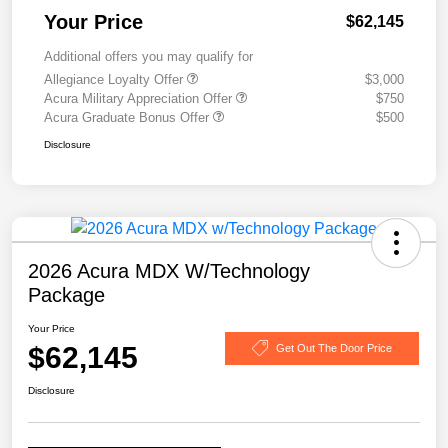
Your Price
$62,145
Additional offers you may qualify for
Allegiance Loyalty Offer
$3,000
Acura Military Appreciation Offer
$750
Acura Graduate Bonus Offer
$500
Disclosure
2026 Acura MDX W/Technology
Package
Your Price
$62,145
Get Out The Door Price
Disclosure