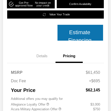
Get Pre-
No impact on
Confirm Availability
approved Now
your credit
Value Your Trade
Estimate
Financing
Details
Pricing
MSRP
$61,450
Doc Fee
+$695
Your Price
$62,145
Additional offers you may qualify for
Allegiance Loyalty Offer
$3,000
Acura Military Appreciation Offer
$750