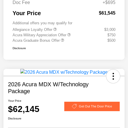
Doc Fee
+$695
Your Price
$61,545
Additional offers you may qualify for
Allegiance Loyalty Offer
$3,000
Acura Military Appreciation Offer
$750
Acura Graduate Bonus Offer
$500
Disclosure
2026 Acura MDX W/Technology
Package
Your Price
$62,145
Get Out The Door Price
Disclosure