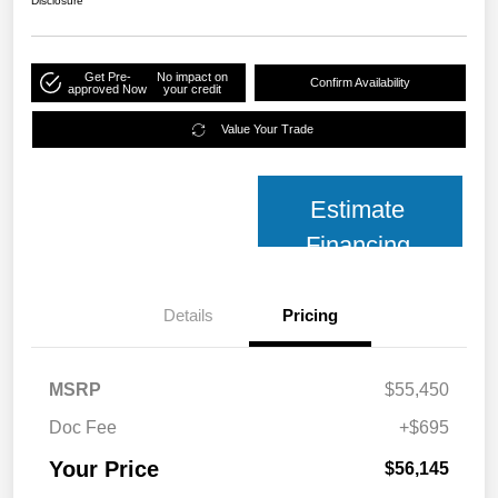
Disclosure
Get Pre-
No impact on
Confirm Availability
approved Now
your credit
Value Your Trade
Estimate
Financing
Details
Pricing
MSRP
$55,450
Doc Fee
+$695
Your Price
$56,145