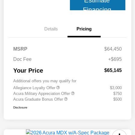
Estimate
Financing
Details
Pricing
MSRP
$64,450
Doc Fee
+$695
Your Price
$65,145
Additional offers you may qualify for
Allegiance Loyalty Offer
$3,000
Acura Military Appreciation Offer
$750
Acura Graduate Bonus Offer
$500
Disclosure