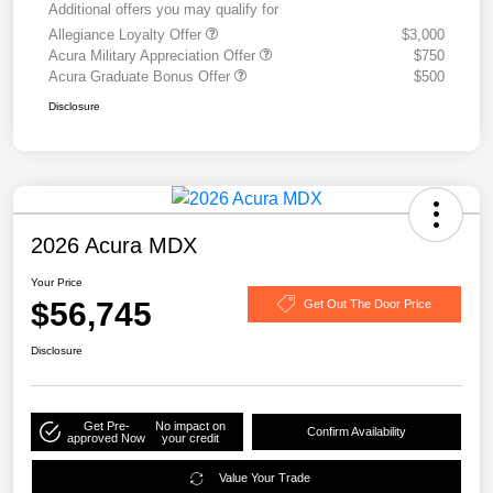
Additional offers you may qualify for
Allegiance Loyalty Offer
$3,000
Acura Military Appreciation Offer
$750
Acura Graduate Bonus Offer
$500
Disclosure
2026 Acura MDX
Your Price
$56,745
Get Out The Door Price
Disclosure
Get Pre-
No impact on
Confirm Availability
approved Now
your credit
Value Your Trade