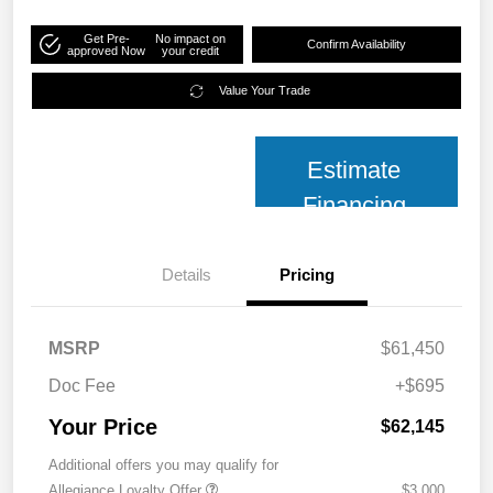
Get Pre-
No impact on
Confirm Availability
approved Now
your credit
Value Your Trade
Estimate
Financing
Details
Pricing
MSRP
$61,450
Doc Fee
+$695
Your Price
$62,145
Additional offers you may qualify for
Allegiance Loyalty Offer
$3,000