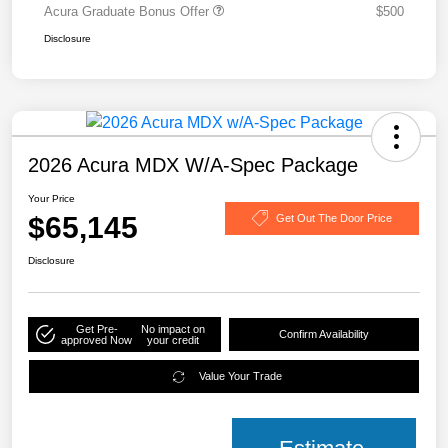
Acura Graduate Bonus Offer
$500
Disclosure
2026 Acura MDX W/A-Spec Package
Your Price
$65,145
Get Out The Door Price
Disclosure
Get Pre-
No impact on
Confirm Availability
approved Now
your credit
Value Your Trade