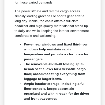
for these varied demands.
The power liftgate and remote cargo access
simplify loading groceries or sports gear after a
long day. Inside, the cabin offers a full cloth
headliner and high-quality materials that stand up
to daily use while keeping the interior environment
comfortable and welcoming.
Power rear windows and fixed third-row
windows help maintain cabin
temperature and provide a clear view for
passengers.
The removable 40-20-40 folding split-
bench seat allows for a versatile cargo
floor, accommodating everything from
luggage to larger items.
Ample interior storage, including a full
floor console, keeps essentials
organized and within reach for the driver
and front passenger.