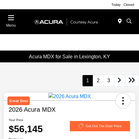
Today : Closed
Menu
Acura MDX for Sale in Lexington, KY
1
2
3
Great Deal
2026 Acura MDX
Your Price
$56,145
Get Out The Door Price