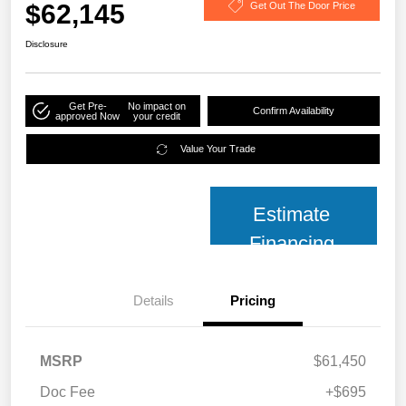
$62,145
Get Out The Door Price
Disclosure
Get Pre-
No impact on
Confirm Availability
approved Now
your credit
Value Your Trade
Estimate
Financing
Details
Pricing
MSRP
$61,450
Doc Fee
+$695