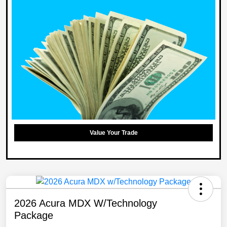
Value Your Trade
2026 Acura MDX W/Technology
Package