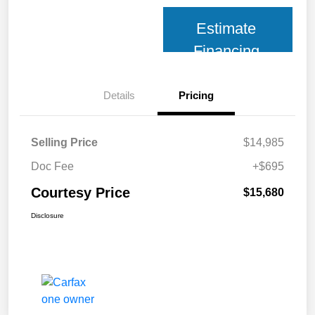
Estimate
Financing
Details
Pricing
Selling Price
$14,985
Doc Fee
+$695
Courtesy Price
$15,680
Disclosure