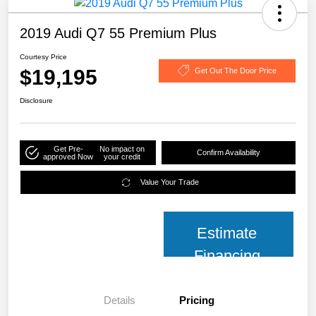
2019 Audi Q7 55 Premium Plus
Courtesy Price
$19,195
Get Out The Door Price
Disclosure
Get Pre-
No impact on
Confirm Availability
approved Now
your credit
Value Your Trade
Estimate
Financing
Details
Pricing