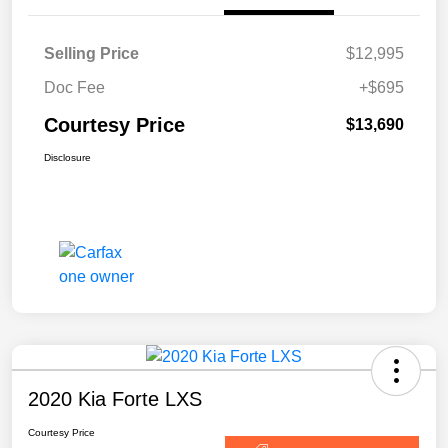
Selling Price
$12,995
Doc Fee
+$695
Courtesy Price
$13,690
Disclosure
2020 Kia Forte LXS
Courtesy Price