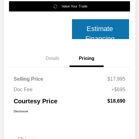
Value Your Trade
Estimate
Financing
Details
Pricing
Selling Price
$17,995
Doc Fee
+$695
Courtesy Price
$18,690
Disclosure