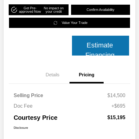
Get Pre-
No impact on
Confirm Availability
approved Now
your credit
Value Your Trade
Estimate
Financing
Details
Pricing
Selling Price
$14,500
Doc Fee
+$695
Courtesy Price
$15,195
Disclosure