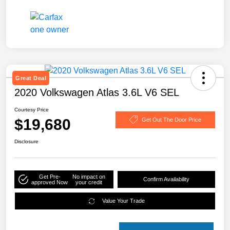
Great Deal
2020 Volkswagen Atlas 3.6L V6 SEL
Courtesy Price
$19,680
Get Out The Door Price
Disclosure
Get Pre-
No impact on
Confirm Availability
approved Now
your credit
Value Your Trade