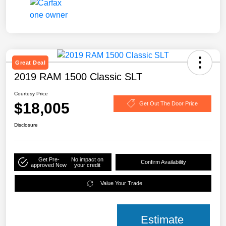
Great Deal
2019 RAM 1500 Classic SLT
Courtesy Price
$18,005
Get Out The Door Price
Disclosure
Get Pre-
No impact on
Confirm Availability
approved Now
your credit
Value Your Trade
Estimate