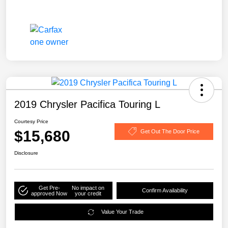
2019 Chrysler Pacifica Touring L
Courtesy Price
$15,680
Get Out The Door Price
Disclosure
Get Pre-
No impact on
Confirm Availability
approved Now
your credit
Value Your Trade