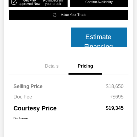
Get Pre-
No impact on
Confirm Availability
approved Now
your credit
Value Your Trade
Estimate
Financing
Details
Pricing
Selling Price
$18,650
Doc Fee
+$695
Courtesy Price
$19,345
Disclosure