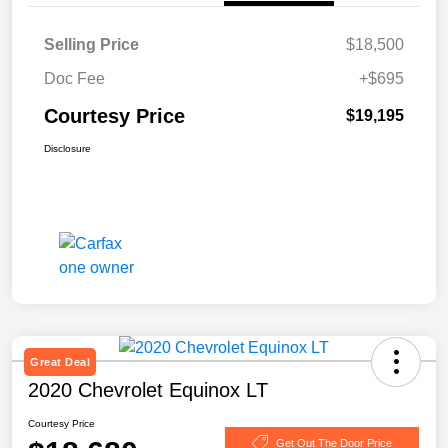
Selling Price
$18,500
Doc Fee
+$695
Courtesy Price
$19,195
Disclosure
Great Deal
2020 Chevrolet Equinox LT
Courtesy Price
Get Out The Door Price