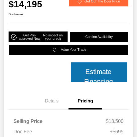
$14,195
Get Out The Door Price
Disclosure
Get Pre-
No impact on
Confirm Availability
approved Now
your credit
Value Your Trade
Estimate
Financing
Details
Pricing
Selling Price
$13,500
Doc Fee
+$695