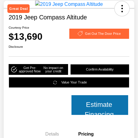
Great Deal
2019 Jeep Compass Altitude
Courtesy Price
$13,690
Get Out The Door Price
Disclosure
Get Pre-
No impact on
Confirm Availability
approved Now
your credit
Value Your Trade
Estimate
Financing
Details
Pricing