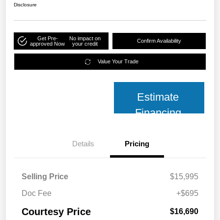
Disclosure
Get Pre-
No impact on
Confirm Availability
approved Now
your credit
Value Your Trade
Estimate
Financing
Details
Pricing
Selling Price
$15,995
Doc Fee
+$695
Courtesy Price
$16,690