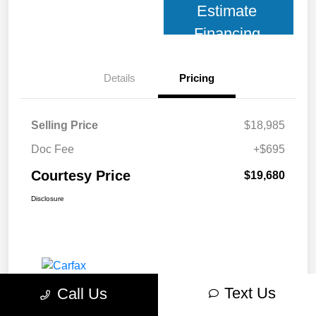
Estimate
Financing
Details
Pricing
Selling Price
$18,985
Doc Fee
+$695
Courtesy Price
$19,680
Disclosure
Text Us
Call Us