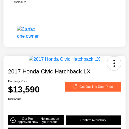
Disclosure
2017 Honda Civic Hatchback LX
Courtesy Price
$13,590
Get Out The Door Price
Disclosure
Get Pre-
No impact on
Confirm Availability
approved Now
your credit