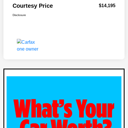
Courtesy Price
$14,195
Disclosure