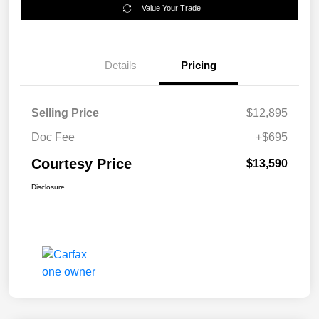
Value Your Trade
Details
Pricing
Selling Price
$12,895
Doc Fee
+$695
Courtesy Price
$13,590
Disclosure