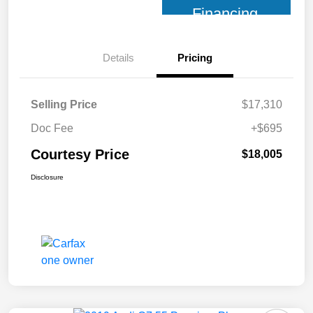
Financing
Details
Pricing
Selling Price
$17,310
Doc Fee
+$695
Courtesy Price
$18,005
Disclosure