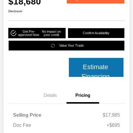
$18,680
Disclosure
Get Pre-
No impact on
Confirm Availability
approved Now
your credit
Value Your Trade
Estimate
Financing
Details
Pricing
Selling Price
$17,985
Doc Fee
+$695