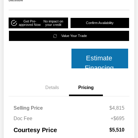
Disclosure
Get Pre-
No impact on
Confirm Availability
approved Now
your credit
Value Your Trade
Estimate
Financing
Details
Pricing
Selling Price
$4,815
Doc Fee
+$695
Courtesy Price
$5,510