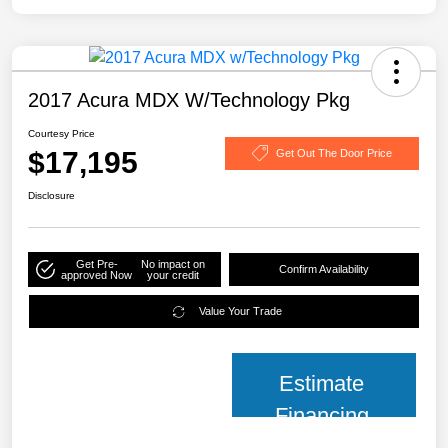
2017 Acura MDX W/Technology Pkg
Courtesy Price
$17,195
Get Out The Door Price
Disclosure
Get Pre-
No impact on
Confirm Availability
approved Now
your credit
Value Your Trade
Estimate
Financing