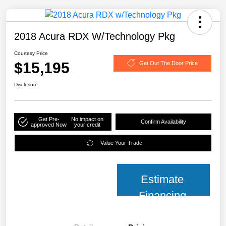
2018 Acura RDX W/Technology Pkg
Courtesy Price
$15,195
Get Out The Door Price
Disclosure
Get Pre-
No impact on
Confirm Availability
approved Now
your credit
Value Your Trade
Estimate
Financing