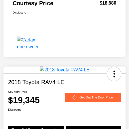
Courtesy Price
$18,680
Disclosure
2018 Toyota RAV4 LE
Courtesy Price
$19,345
Get Out The Door Price
Disclosure