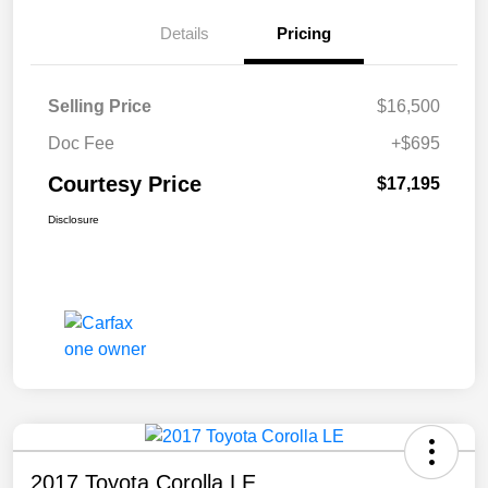
Details
Pricing
Selling Price
$16,500
Doc Fee
+$695
Courtesy Price
$17,195
Disclosure
2017 Toyota Corolla LE