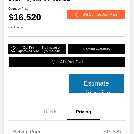
Courtesy Price
$16,520
Get Out The Door Price
Disclosure
Get Pre-
No impact on
Confirm Availability
approved Now
your credit
Value Your Trade
Estimate
Financing
Details
Pricing
Selling Price
$15,825