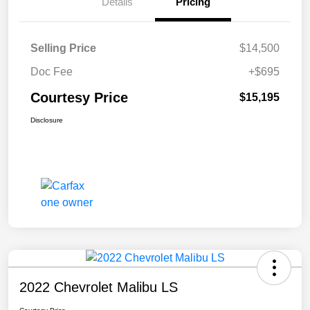
Details
Pricing
Selling Price
$14,500
Doc Fee
+$695
Courtesy Price
$15,195
Disclosure
2022 Chevrolet Malibu LS