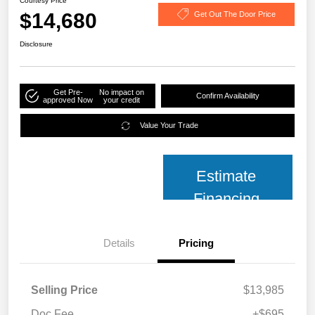
Courtesy Price
$14,680
Get Out The Door Price
Disclosure
Get Pre-
No impact on
Confirm Availability
approved Now
your credit
Value Your Trade
Estimate
Financing
Details
Pricing
Selling Price
$13,985
Doc Fee
+$695