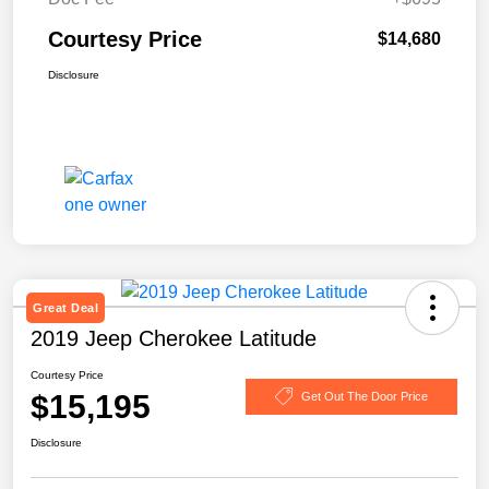
Courtesy Price
$14,680
Disclosure
Great Deal
2019 Jeep Cherokee Latitude
Courtesy Price
$15,195
Get Out The Door Price
Disclosure