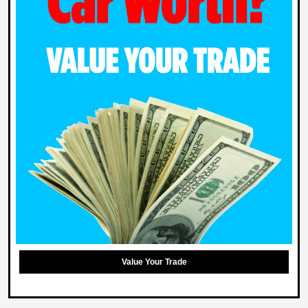
Value Your Trade