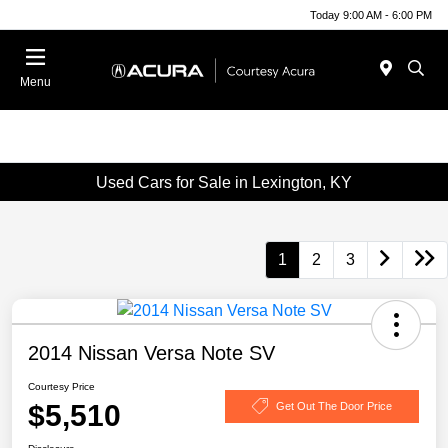
Today 9:00 AM - 6:00 PM
Menu
Used Cars for Sale in Lexington, KY
1
2
3
2014 Nissan Versa Note SV
Courtesy Price
$5,510
Get Out The Door Price