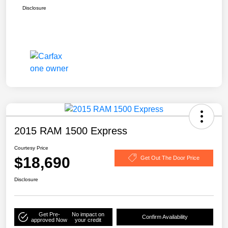
Disclosure
2015 RAM 1500 Express
Courtesy Price
$18,690
Get Out The Door Price
Disclosure
Get Pre-
No impact on
Confirm Availability
approved Now
your credit