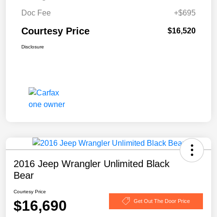
Doc Fee
+$695
Courtesy Price
$16,520
Disclosure
2016 Jeep Wrangler Unlimited Black
Bear
Courtesy Price
$16,690
Get Out The Door Price