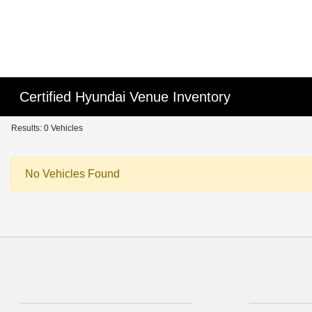
Certified Hyundai Venue Inventory
Results: 0 Vehicles
No Vehicles Found