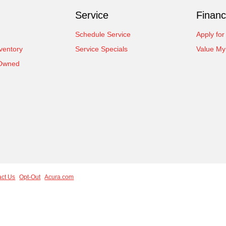
Service
Financ
Schedule Service
Apply for
ventory
Service Specials
Value My
-Owned
act Us
Opt-Out
Acura.com