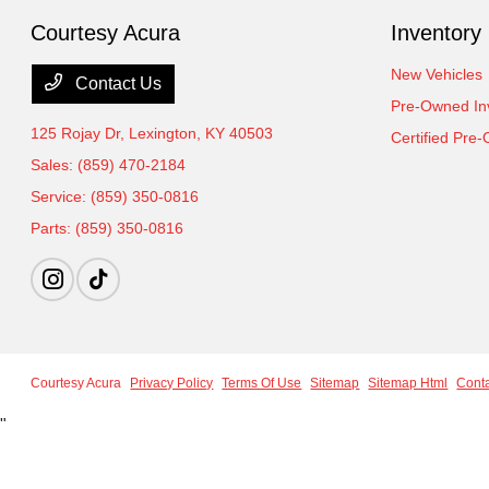
Courtesy Acura
Inventory
New Vehicles
Contact Us
Pre-Owned In
125 Rojay Dr,
Lexington, KY 40503
Certified Pre
Sales:
(859) 470-2184
Service:
(859) 350-0816
Parts:
(859) 350-0816
Courtesy Acura
Privacy Policy
Terms Of Use
Sitemap
Sitemap Html
Cont
"