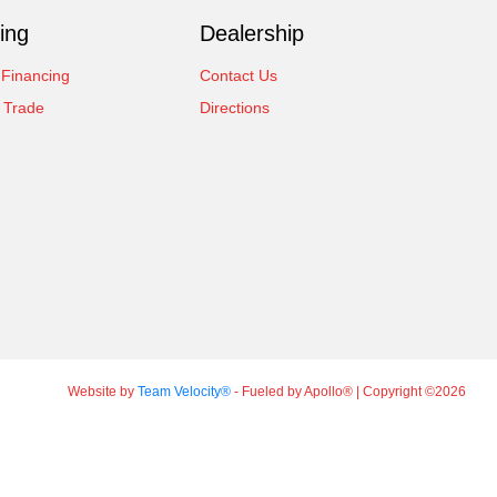
ing
Dealership
 Financing
Contact Us
 Trade
Directions
Website by
Team Velocity®
- Fueled by Apollo® | Copyright ©2026