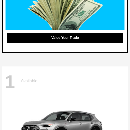
Value Your Trade
1
Available