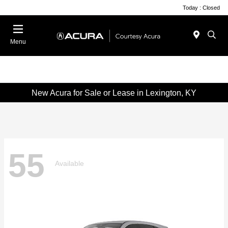
Today : Closed
Menu
New Acura for Sale or Lease in Lexington, KY
55
Available