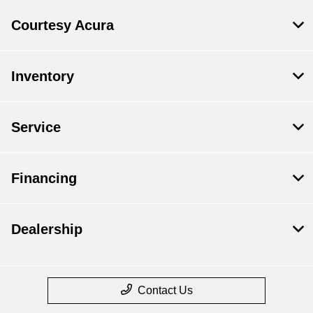
Courtesy Acura
Inventory
Service
Financing
Dealership
Contact Us