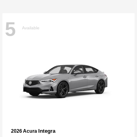
5
Available
Integra
2026 Acura