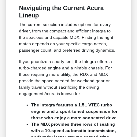
Navigating the Current Acura
Lineup
The current selection includes options for every
driver, from the compact and efficient Integra to
the spacious and capable MDX. Finding the right
match depends on your specific cargo needs,
passenger count, and preferred driving dynamics.
If you prioritize a sporty feel, the Integra offers a
turbo-charged engine and a nimble chassis. For
those requiring more utility, the RDX and MDX
provide the space needed for weekend gear or
family travel without sacrificing the driving
engagement Acura is known for.
The Integra features a 1.5L VTEC turbo
engine and a sport-tuned suspension for
those who enjoy a more connected drive.
The MDX provides three rows of seating
with a 10-speed automatic transmission,
perfect for larger groups or road trips.