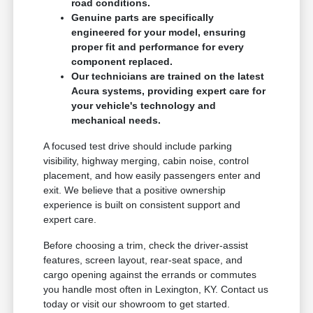
road conditions.
Genuine parts are specifically
engineered for your model, ensuring
proper fit and performance for every
component replaced.
Our technicians are trained on the latest
Acura systems, providing expert care for
your vehicle's technology and
mechanical needs.
A focused test drive should include parking
visibility, highway merging, cabin noise, control
placement, and how easily passengers enter and
exit. We believe that a positive ownership
experience is built on consistent support and
expert care.
Before choosing a trim, check the driver-assist
features, screen layout, rear-seat space, and
cargo opening against the errands or commutes
you handle most often in Lexington, KY. Contact us
today or visit our showroom to get started.