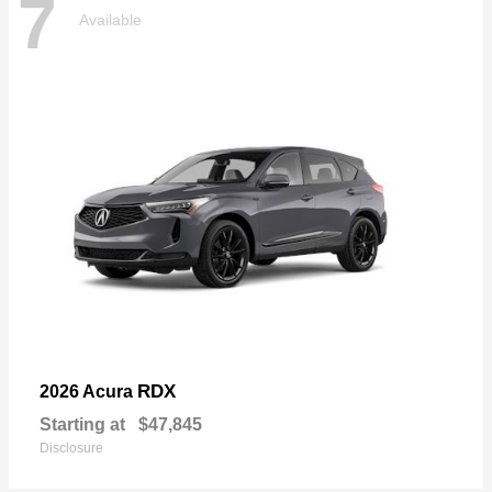
7
Available
RDX
2026 Acura
Starting at
$47,845
Disclosure