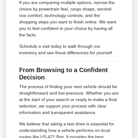
If you are comparing multiple options, narrow the
choice by powertrain feel, cargo shape, second-
row comfort, technology controls, and the
shopping steps you want to finish online. We want
you to feel confident in your choice by having all
the facts.
Schedule a visit today to walk through our
inventory and see these differences for yourself.
From Browsing to a Confident
Decision
The process of finding your next vehicle should be
straightforward and low-pressure. Whether you are
at the start of your search or ready to make a final
selection, we support your process with clear
information and transparent assistance.
We believe that taking a test drive is essential for
understanding how a vehicle performs on local
routes like US-421 Byp. It provides the best