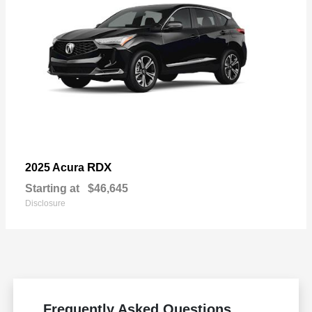
RDX
2025 Acura
Starting at
$46,645
Disclosure
Frequently Asked Questions