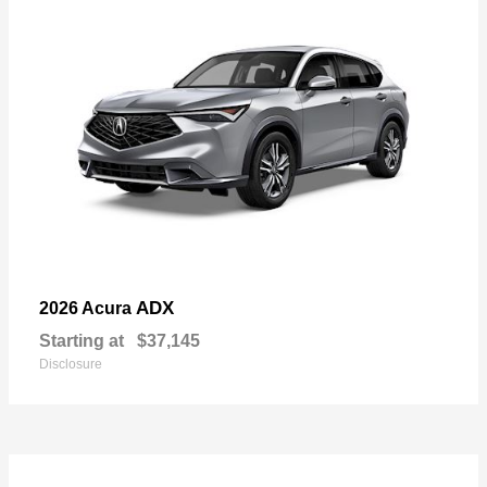
ADX
2026 Acura
Starting at
$37,145
Disclosure