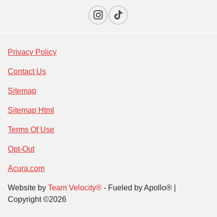
Privacy Policy
Contact Us
Sitemap
Sitemap Html
Terms Of Use
Opt-Out
Acura.com
Website by
Team Velocity®
- Fueled by Apollo® |
Copyright ©2026