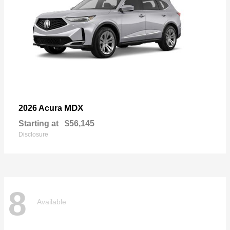
MDX
2026 Acura
Starting at
$56,145
Disclosure
8
Available