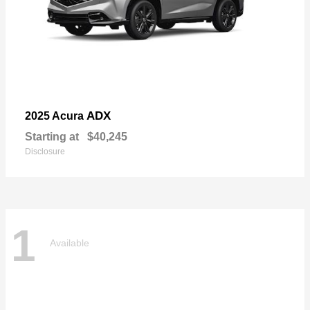
ADX
2025 Acura
Starting at
$40,245
Disclosure
1
Available