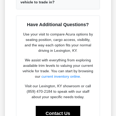
vehicle to trade in?
Have Additional Questions?
Use your visit to compare Acura options by
seating position, cargo access, visibility,
and the way each option fits your normal
driving in Lexington, KY.
We assist with everything from exploring
available trim levels to valuing your current
vehicle for trade. You can start by browsing
our
current inventory online
.
Visit our Lexington, KY showroom or call
(859) 470-2184 to speak with our staff
about your specific needs today.
Contact Us