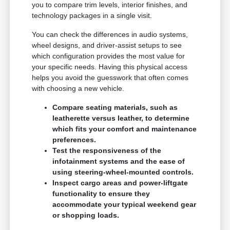
you to compare trim levels, interior finishes, and
technology packages in a single visit.
You can check the differences in audio systems,
wheel designs, and driver-assist setups to see
which configuration provides the most value for
your specific needs. Having this physical access
helps you avoid the guesswork that often comes
with choosing a new vehicle.
Compare seating materials, such as
leatherette versus leather, to determine
which fits your comfort and maintenance
preferences.
Test the responsiveness of the
infotainment systems and the ease of
using steering-wheel-mounted controls.
Inspect cargo areas and power-liftgate
functionality to ensure they
accommodate your typical weekend gear
or shopping loads.