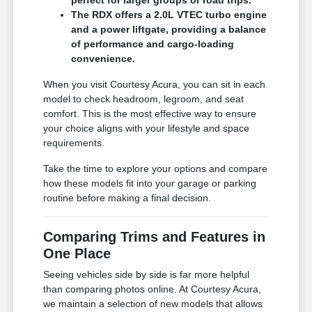
The RDX offers a 2.0L VTEC turbo engine
and a power liftgate, providing a balance
of performance and cargo-loading
convenience.
When you visit Courtesy Acura, you can sit in each
model to check headroom, legroom, and seat
comfort. This is the most effective way to ensure
your choice aligns with your lifestyle and space
requirements.
Take the time to explore your options and compare
how these models fit into your garage or parking
routine before making a final decision.
Comparing Trims and Features in
One Place
Seeing vehicles side by side is far more helpful
than comparing photos online. At Courtesy Acura,
we maintain a selection of new models that allows