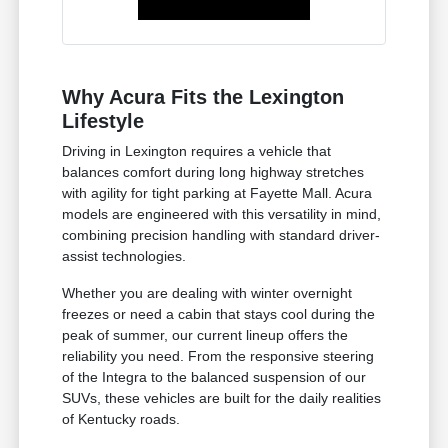
Why Acura Fits the Lexington
Lifestyle
Driving in Lexington requires a vehicle that
balances comfort during long highway stretches
with agility for tight parking at Fayette Mall. Acura
models are engineered with this versatility in mind,
combining precision handling with standard driver-
assist technologies.
Whether you are dealing with winter overnight
freezes or need a cabin that stays cool during the
peak of summer, our current lineup offers the
reliability you need. From the responsive steering
of the Integra to the balanced suspension of our
SUVs, these vehicles are built for the daily realities
of Kentucky roads.