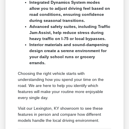
Integrated Dynamics System modes
allow you to adjust driving feel based on
road conditions, ensuring confidence
during seasonal transitions.
Advanced safety suites, including Traffic
Jam Assist, help reduce stress during
heavy traffic on I-75 or local bypasses.
Interior materials and sound-dampening
design create a serene environment for
your daily school runs or grocery
errands.
Choosing the right vehicle starts with
understanding how you spend your time on the
road. We are here to help you identify which
features will make your routine more enjoyable
every single day.
Visit our Lexington, KY showroom to see these
features in person and compare how different
models handle the local driving environment.