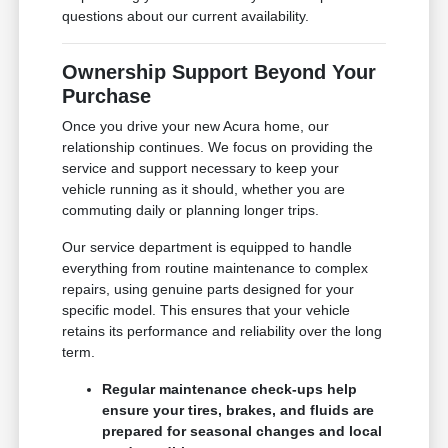
questions about our current availability.
Ownership Support Beyond Your
Purchase
Once you drive your new Acura home, our
relationship continues. We focus on providing the
service and support necessary to keep your
vehicle running as it should, whether you are
commuting daily or planning longer trips.
Our service department is equipped to handle
everything from routine maintenance to complex
repairs, using genuine parts designed for your
specific model. This ensures that your vehicle
retains its performance and reliability over the long
term.
Regular maintenance check-ups help
ensure your tires, brakes, and fluids are
prepared for seasonal changes and local