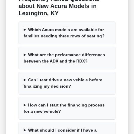
about New Acura Models in
Lexington, KY
Which Acura models are available for
families needing three rows of seating?
What are the performance differences
between the ADX and the RDX?
Can I test drive a new vehicle before
finalizing my decision?
How can I start the financing process
for a new vehicle?
What should I consider if I have a