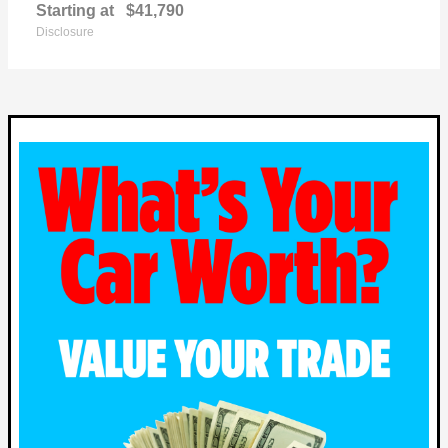
Starting at
$41,790
Disclosure