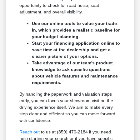
opportunity to check for road noise, seat
adjustment, and overall visibility.
Use our online tools to value your trade-
in, which provides a realistic baseline for
your budget planning.
Start your financing application online to
save time at the dealership and get a
clearer picture of your options.
Take advantage of our team's product
knowledge to ask specific questions
about vehicle features and maintenance
requirements.
By handling the paperwork and valuation steps
early, you can focus your showroom visit on the
driving experience itself. We aim to make every
step clear and efficient so you can move forward
with confidence.
Reach out
to us at (859) 470-2184 if you need
help starting your search or if you have specific