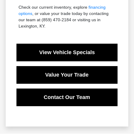
Check our current inventory, explore
financing
options
, or value your trade today by contacting
our team at (859) 470-2184 or visiting us in
Lexington, KY.
View Vehicle Specials
Value Your Trade
Contact Our Team