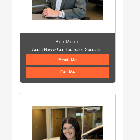
Ben Moore
Acura New & Certified Sales Specialist
Email Me
Call Me