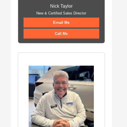
Nick Taylor
New & Certified Sales Director
Email Me
Call Me