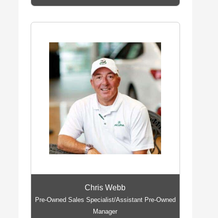
Chris Webb
Pre-Owned Sales Specialist/Assistant Pre-Owned
Manager