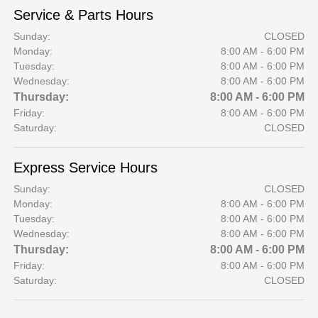
Service & Parts Hours
Sunday:
CLOSED
Monday:
8:00 AM - 6:00 PM
Tuesday:
8:00 AM - 6:00 PM
Wednesday:
8:00 AM - 6:00 PM
Thursday:
8:00 AM - 6:00 PM
Friday:
8:00 AM - 6:00 PM
Saturday:
CLOSED
Express Service Hours
Sunday:
CLOSED
Monday:
8:00 AM - 6:00 PM
Tuesday:
8:00 AM - 6:00 PM
Wednesday:
8:00 AM - 6:00 PM
Thursday:
8:00 AM - 6:00 PM
Friday:
8:00 AM - 6:00 PM
Saturday:
CLOSED