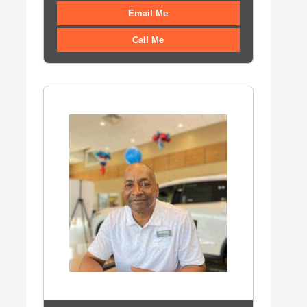
Email Me
Call Me