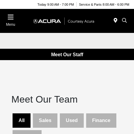
Today 9:00 AM - 7:00 PM
Service & Parts 8:00 AM - 6:00 PM
Menu
Meet Our Staff
Meet Our Team
All
Sales
Used
Finance