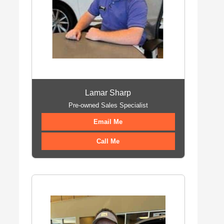
Lamar Sharp
Pre-owned Sales Specialist
Email Me
Call Me