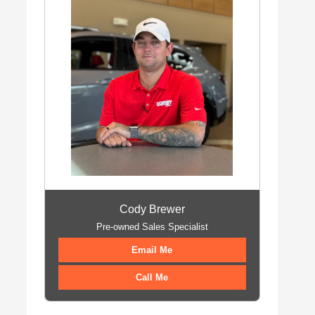
Cody Brewer
Pre-owned Sales Specialist
Email Me
Call Me