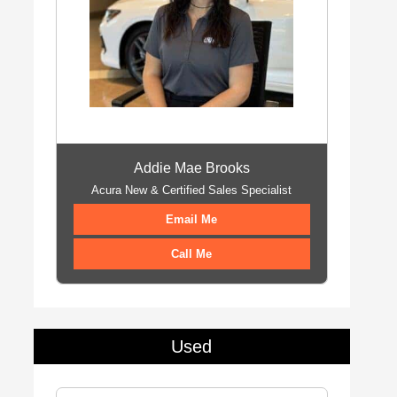
Addie Mae Brooks
Acura New & Certified Sales Specialist
Email Me
Call Me
Used