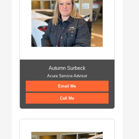
Autumn Surbeck
Acura Service Advisor
Email Me
Call Me