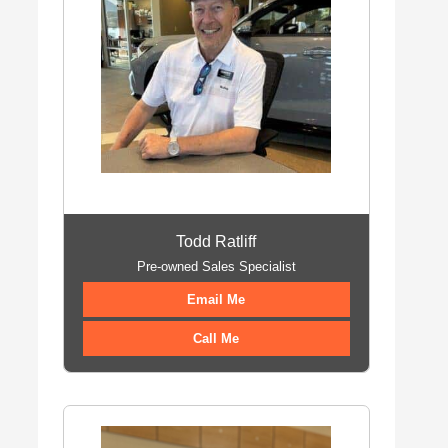
Todd Ratliff
Pre-owned Sales Specialist
Email Me
Call Me