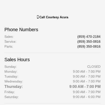
Call
Courtesy Acura
Phone Numbers
Sales
:
(859) 470-2184
Service
:
(859) 350-0816
Parts
:
(859) 350-0816
Sales Hours
Sunday:
CLOSED
Monday:
9:00 AM - 7:00 PM
Tuesday:
9:00 AM - 7:00 PM
Wednesday:
9:00 AM - 7:00 PM
Thursday:
9:00 AM - 7:00 PM
Friday:
9:00 AM - 7:00 PM
Saturday:
9:00 AM - 6:00 PM