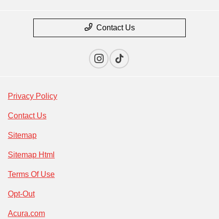
Contact Us
Privacy Policy
Contact Us
Sitemap
Sitemap Html
Terms Of Use
Opt-Out
Acura.com