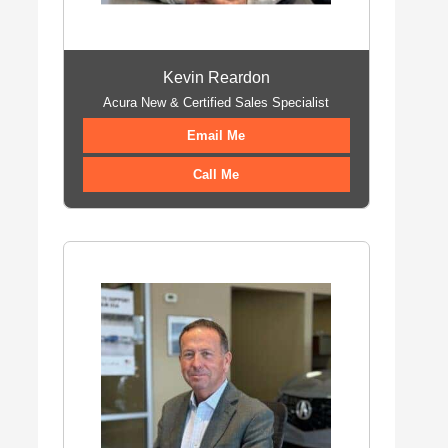
Kevin Reardon
Acura New & Certified Sales Specialist
Email Me
Call Me