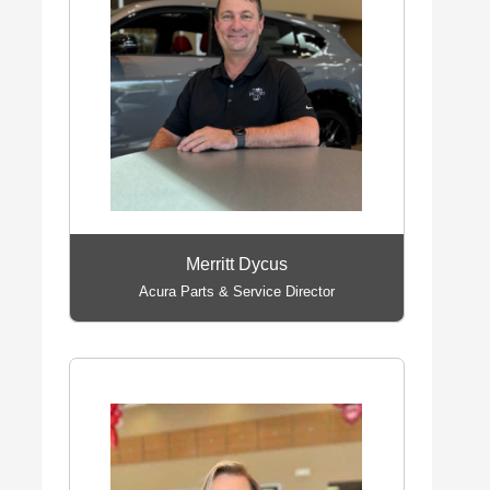
Merritt Dycus
Acura Parts & Service Director