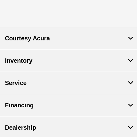
Courtesy Acura
Inventory
Service
Financing
Dealership