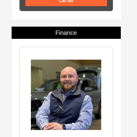
Call Me
Finance