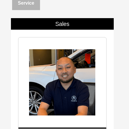
Service
Sales