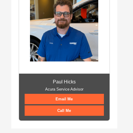
Paul Hicks
Acura Service Advisor
Email Me
Call Me