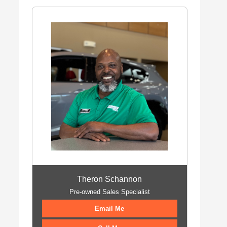
Theron Schannon
Pre-owned Sales Specialist
Email Me