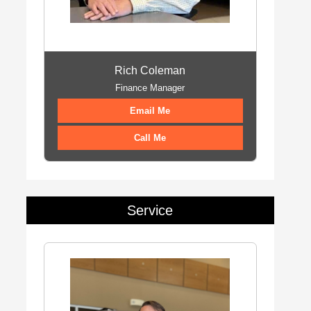
Rich Coleman
Finance Manager
Email Me
Call Me
Service