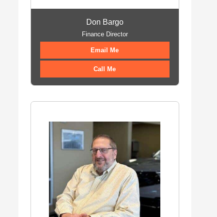
Don Bargo
Finance Director
Email Me
Call Me