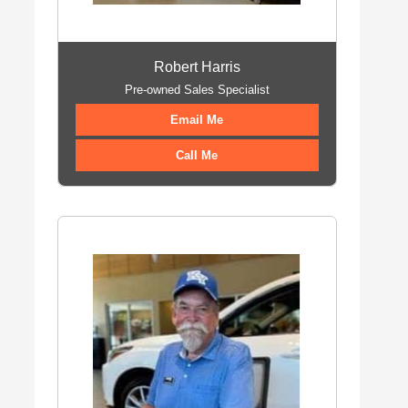
Robert Harris
Pre-owned Sales Specialist
Email Me
Call Me