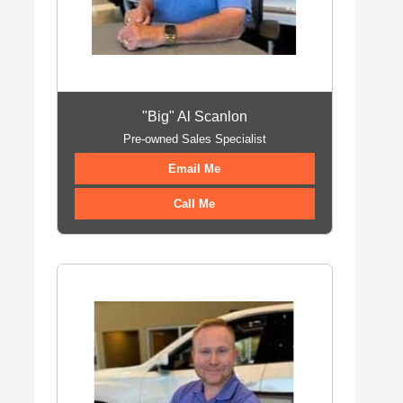
"Big" Al Scanlon
Pre-owned Sales Specialist
Email Me
Call Me