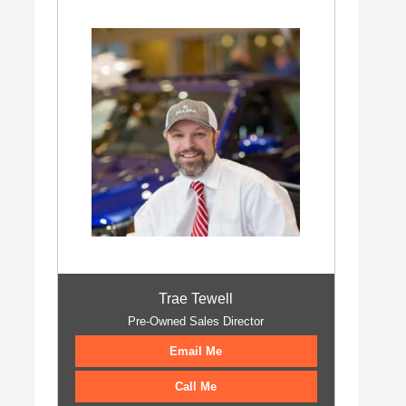
Trae Tewell
Pre-Owned Sales Director
Email Me
Call Me