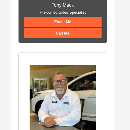
Tony Mack
Pre-owned Sales Specialist
Email Me
Call Me