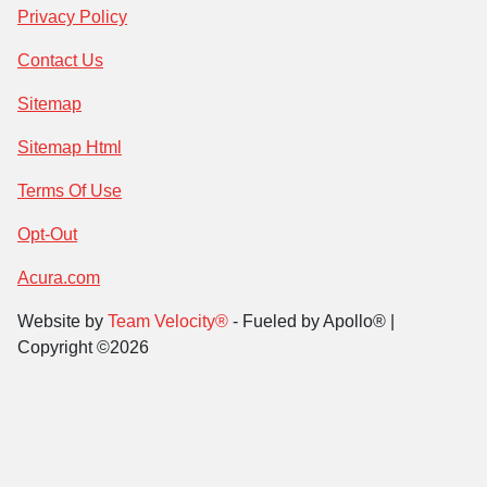
Privacy Policy
Contact Us
Sitemap
Sitemap Html
Terms Of Use
Opt-Out
Acura.com
Website by
Team Velocity®
- Fueled by Apollo® |
Copyright ©2026