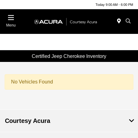
Today 9:00 AM - 6:00 PM
Menu
Certified Jeep Cherokee Inventory
No Vehicles Found
Courtesy Acura