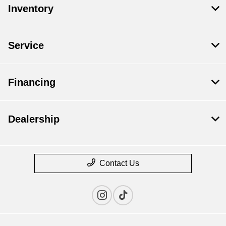
Inventory
Service
Financing
Dealership
Contact Us