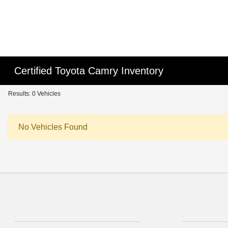
Certified Toyota Camry Inventory
Results: 0 Vehicles
No Vehicles Found