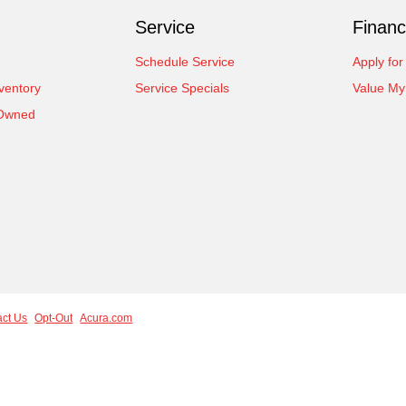
Service
Financ
Schedule Service
Apply for
ventory
Service Specials
Value My
-Owned
act Us
Opt-Out
Acura.com