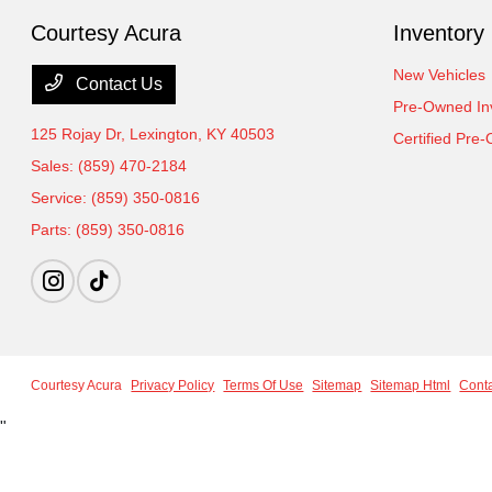
Courtesy Acura
Inventory
New Vehicles
Contact Us
Pre-Owned In
125 Rojay Dr,
Lexington, KY 40503
Certified Pre
Sales:
(859) 470-2184
Service:
(859) 350-0816
Parts:
(859) 350-0816
Courtesy Acura
Privacy Policy
Terms Of Use
Sitemap
Sitemap Html
Cont
"