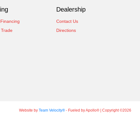
ing
Dealership
 Financing
Contact Us
 Trade
Directions
Website by
Team Velocity®
- Fueled by Apollo® | Copyright ©2026