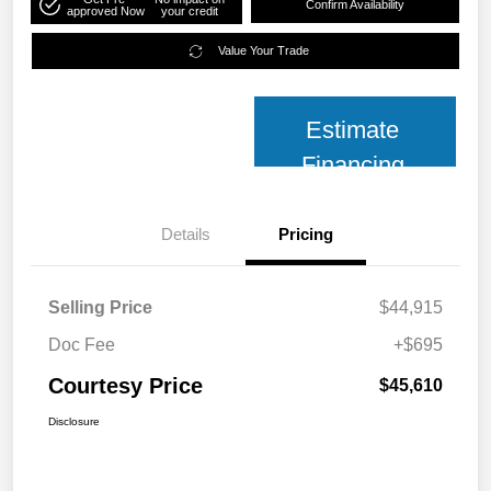
Confirm Availability
approved Now
your credit
Value Your Trade
Estimate
Financing
Details
Pricing
Selling Price
$44,915
Doc Fee
+$695
Courtesy Price
$45,610
Disclosure