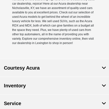
car dealership, rejoice! Here at our Acura dealership near
Nicholasville, KY, we have an assortment of quality used cars
available to you at excellent prices. Check out our selection of
used Acura models to get behind the wheel of an incredible
luxury vehicle for less. We sell used SUVs, such as the Acura
RDX and MDX, both of which can give families on a budget all
the space they need. Plus, we have plenty of used cars from
other top automakers, all in the name of providing you with
variety. Explore our comprehensive inventory online, then visit
our dealership in Lexington to shop in person!
Courtesy Acura
Inventory
Service