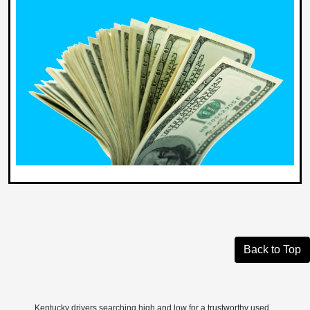
Back to Top
Kentucky drivers searching high and low for a trustworthy used