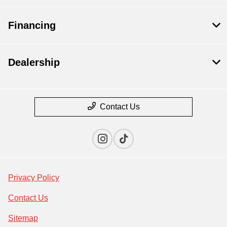
Financing
Dealership
Contact Us
Privacy Policy
Contact Us
Sitemap