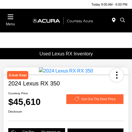
Today 9:00 AM - 6:00 PM
Menu
Used Lexus RX Inventory
Great Deal
2024 Lexus RX 350
Courtesy Price
$45,610
Get Out The Door Price
Disclosure
Get Pre-
No impact on