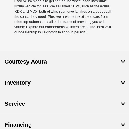
used Acura models to get behind the wheel of an incredible
luxury vehicle for less. We sell used SUVs, such as the Acura
RDX and MDX, both of which can give families on a budget all
the space they need. Plus, we have plenty of used cars from
other top automakers, all in the name of providing you with
variety. Explore our comprehensive inventory online, then visit
our dealership in Lexington to shop in person!
Courtesy Acura
Inventory
Service
Financing