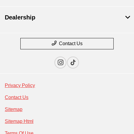
Dealership
Contact Us
Privacy Policy
Contact Us
Sitemap
Sitemap Html
Terms Of Use