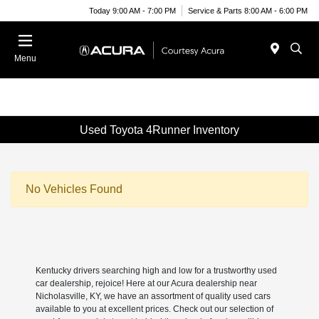
Today 9:00 AM - 7:00 PM
Service & Parts 8:00 AM - 6:00 PM
Menu
Used Toyota 4Runner Inventory
No Vehicles Found
Kentucky drivers searching high and low for a trustworthy used
car dealership, rejoice! Here at our Acura dealership near
Nicholasville, KY, we have an assortment of quality used cars
available to you at excellent prices. Check out our selection of