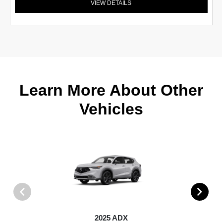
VIEW DETAILS
Learn More About Other
Vehicles
2025 ADX