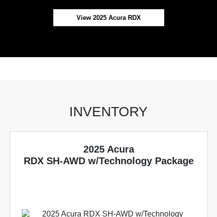
View 2025 Acura RDX
INVENTORY
2025 Acura
RDX SH-AWD w/Technology Package