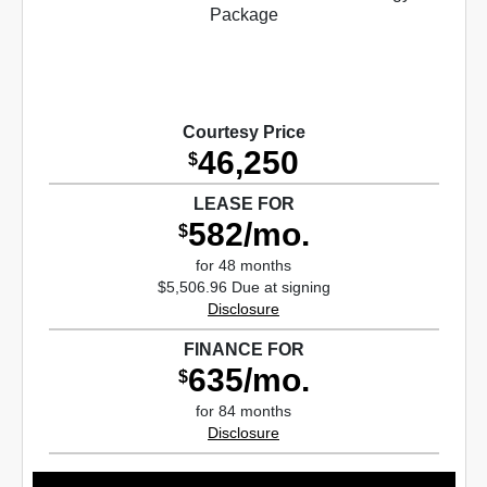
Courtesy Price
46,250
$
LEASE FOR
582/mo.
$
for 48 months
$5,506.96 Due at signing
Disclosure
FINANCE FOR
635/mo.
$
for 84 months
Disclosure