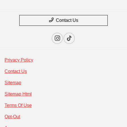
Contact Us
Privacy Policy
Contact Us
Sitemap
Sitemap Html
Terms Of Use
Opt-Out