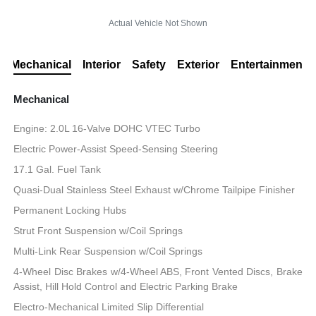
Actual Vehicle Not Shown
Mechanical
Interior
Safety
Exterior
Entertainment
Mechanical
Engine: 2.0L 16-Valve DOHC VTEC Turbo
Electric Power-Assist Speed-Sensing Steering
17.1 Gal. Fuel Tank
Quasi-Dual Stainless Steel Exhaust w/Chrome Tailpipe Finisher
Permanent Locking Hubs
Strut Front Suspension w/Coil Springs
Multi-Link Rear Suspension w/Coil Springs
4-Wheel Disc Brakes w/4-Wheel ABS, Front Vented Discs, Brake
Assist, Hill Hold Control and Electric Parking Brake
Electro-Mechanical Limited Slip Differential