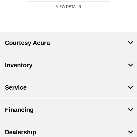
VIEW DETAILS
Courtesy Acura
Inventory
Service
Financing
Dealership