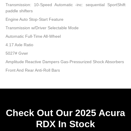
Transmission: 10-Speed Automatic -inc: sequential SportShift
paddle shifters
Engine Auto Stop-Start Feature
Transmission w/Driver Selectable Mode
Automatic Full-Time All-Wheel
4.17 Axle Ratio
5027# Gvwr
Amplitude Reactive Dampers Gas-Pressurized Shock Absorbers
Front And Rear Anti-Roll Bars
Check Out Our 2025 Acura
RDX In Stock