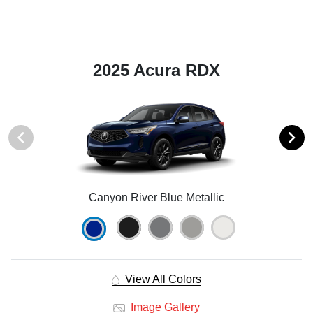
2025 Acura RDX
Canyon River Blue Metallic
View All Colors
Image Gallery