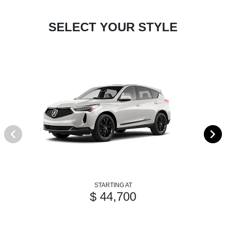
SELECT YOUR STYLE
STARTING AT
$ 44,700