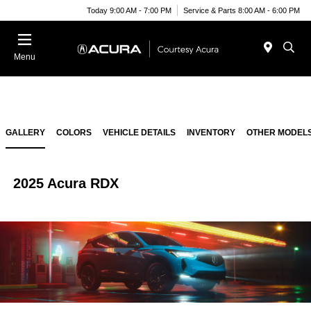
Today 9:00 AM - 7:00 PM
Service & Parts 8:00 AM - 6:00 PM
Menu
GALLERY
COLORS
VEHICLE DETAILS
INVENTORY
OTHER MODEL
2025 Acura RDX