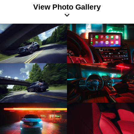
View Photo Gallery