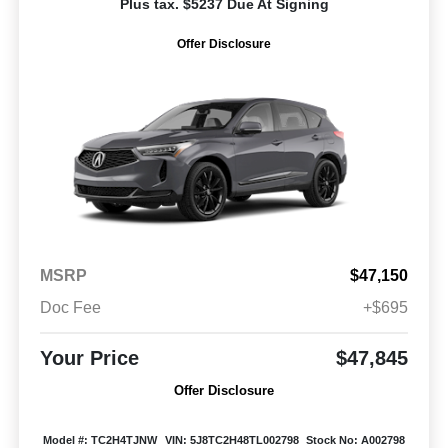
Plus tax. $5237 Due At Signing
Offer Disclosure
MSRP
$47,150
Doc Fee
+$695
Your Price
$47,845
Offer Disclosure
Model #: TC2H4TJNW
VIN: 5J8TC2H48TL002798
Stock No: A002798