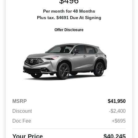
$496
Per month for 48 Months
Plus tax. $4691 Due At Signing
Offer Disclosure
MSRP
$41,950
Discount
-$2,400
Doc Fee
+$695
Your Price
$40,245