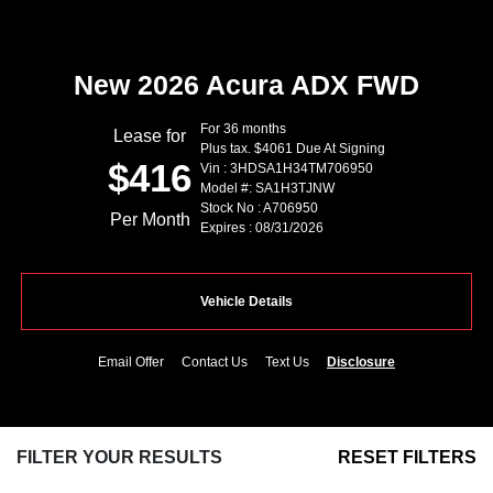
New 2026 Acura ADX FWD
For 36 months
Lease for
Plus tax. $4061 Due At Signing
$416
Vin : 3HDSA1H34TM706950
Model #: SA1H3TJNW
Stock No : A706950
Per Month
Expires : 08/31/2026
Vehicle Details
Email Offer
Contact Us
Text Us
Disclosure
FILTER YOUR RESULTS
RESET FILTERS