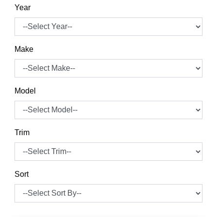
Year
Make
Model
Trim
Sort