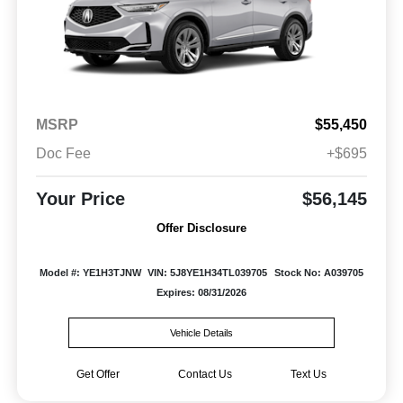
MSRP
$55,450
Doc Fee
+$695
Your Price
$56,145
Offer Disclosure
Model #: YE1H3TJNW
VIN: 5J8YE1H34TL039705
Stock No: A039705
Expires: 08/31/2026
Vehicle Details
Get Offer
Contact Us
Text Us