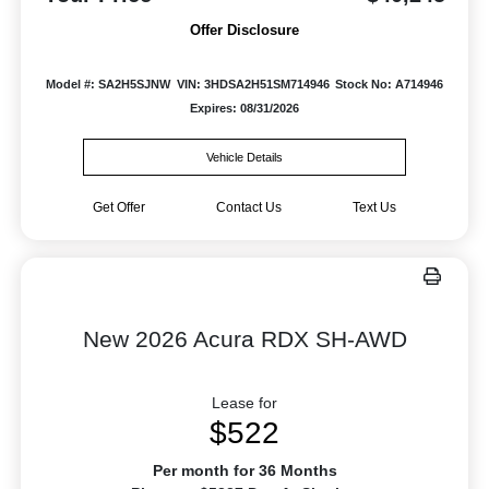
Offer Disclosure
Model #: SA2H5SJNW
VIN: 3HDSA2H51SM714946
Stock No: A714946
Expires: 08/31/2026
Vehicle Details
Get Offer
Contact Us
Text Us
New 2026 Acura RDX SH-AWD
Lease for
$522
Per month for 36 Months