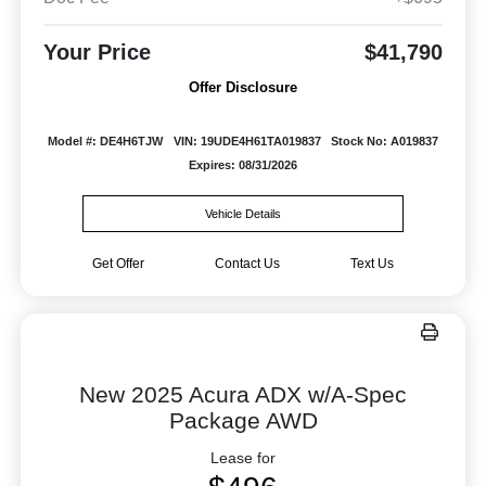
Your Price
$41,790
Offer Disclosure
Model #: DE4H6TJW
VIN: 19UDE4H61TA019837
Stock No: A019837
Expires: 08/31/2026
Vehicle Details
Get Offer
Contact Us
Text Us
New 2025 Acura ADX w/A-Spec
Package AWD
Lease for