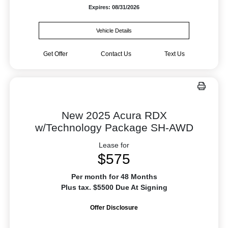
Expires: 08/31/2026
Vehicle Details
Get Offer
Contact Us
Text Us
New 2025 Acura RDX
w/Technology Package SH-AWD
Lease for
$575
Per month for 48 Months
Plus tax. $5500 Due At Signing
Offer Disclosure