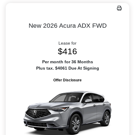
New 2026 Acura ADX FWD
Lease for
$416
Per month for 36 Months
Plus tax. $4061 Due At Signing
Offer Disclosure