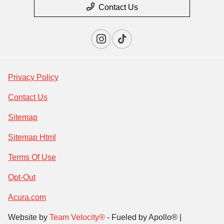
Contact Us
Privacy Policy
Contact Us
Sitemap
Sitemap Html
Terms Of Use
Opt-Out
Acura.com
Website by
Team Velocity®
- Fueled by Apollo® |