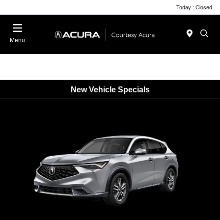
Today : Closed
Menu
New Vehicle Specials