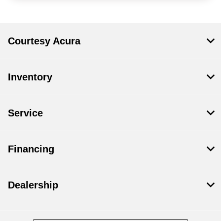
Courtesy Acura
Inventory
Service
Financing
Dealership