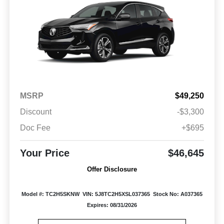
MSRP
$49,250
Discount
-$3,300
Doc Fee
+$695
Your Price
$46,645
Offer Disclosure
Model #: TC2H5SKNW
VIN: 5J8TC2H5XSL037365
Stock No: A037365
Expires: 08/31/2026