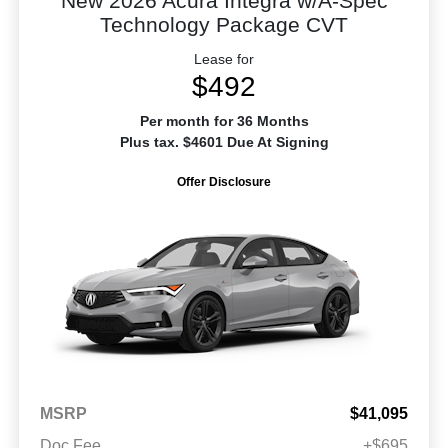
New 2026 Acura Integra w/A-Spec
Technology Package CVT
Lease for
$492
Per month for 36 Months
Plus tax. $4601 Due At Signing
Offer Disclosure
MSRP
$41,095
Doc Fee
+$695