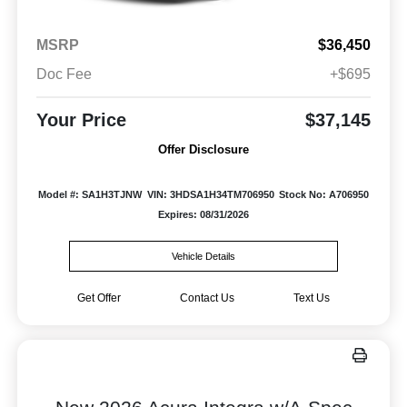
MSRP
$36,450
Doc Fee
+$695
Your Price
$37,145
Offer Disclosure
Model #: SA1H3TJNW
VIN: 3HDSA1H34TM706950
Stock No: A706950
Expires: 08/31/2026
Vehicle Details
Get Offer
Contact Us
Text Us