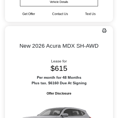
Vehicle Details
Get Offer
Contact Us
Text Us
New 2026 Acura MDX SH-AWD
Lease for
$615
Per month for 48 Months
Plus tax. $6160 Due At Signing
Offer Disclosure