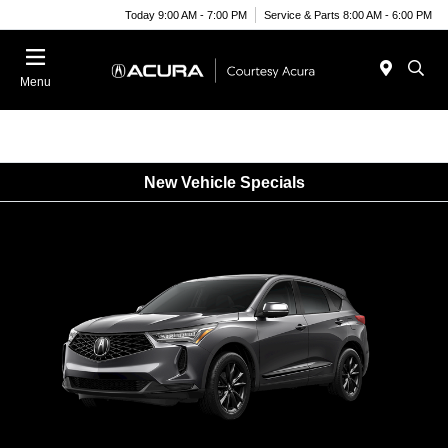
Today 9:00 AM - 7:00 PM
Service & Parts 8:00 AM - 6:00 PM
Menu
New Vehicle Specials