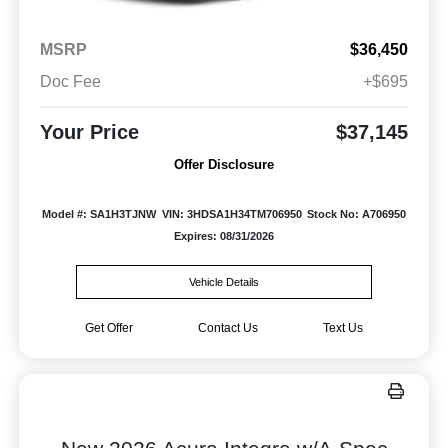
MSRP
$36,450
Doc Fee
+$695
Your Price
$37,145
Offer Disclosure
Model #: SA1H3TJNW
VIN: 3HDSA1H34TM706950
Stock No: A706950
Expires: 08/31/2026
Vehicle Details
Get Offer
Contact Us
Text Us