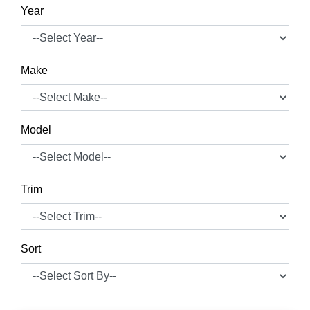
Year
Make
Model
Trim
Sort