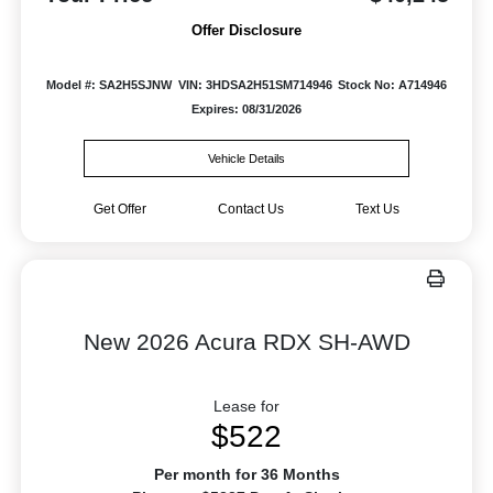
Offer Disclosure
Model #: SA2H5SJNW
VIN: 3HDSA2H51SM714946
Stock No: A714946
Expires: 08/31/2026
Vehicle Details
Get Offer
Contact Us
Text Us
New 2026 Acura RDX SH-AWD
Lease for
$522
Per month for 36 Months