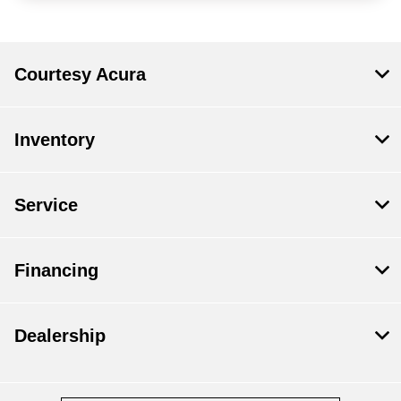
Courtesy Acura
Inventory
Service
Financing
Dealership