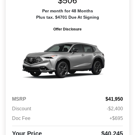
$506
Per month for 48 Months
Plus tax. $4701 Due At Signing
Offer Disclosure
MSRP
$41,950
Discount
-$2,400
Doc Fee
+$695
Your Price
$40,245