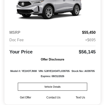
MSRP
$55,450
Doc Fee
+$695
Your Price
$56,145
Offer Disclosure
Model #: YE1H3TJNW
VIN: 5J8YE1H34TL039705
Stock No: A039705
Expires: 08/31/2026
Vehicle Details
Get Offer
Contact Us
Text Us