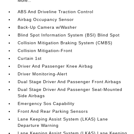
More...
ABS And Driveline Traction Control
Airbag Occupancy Sensor
Back-Up Camera w/Washer
Blind Spot Information System (BSI) Blind Spot
Collision Mitigation Braking System (CMBS)
Collision Mitigation-Front
Curtain 1st
Driver And Passenger Knee Airbag
Driver Monitoring-Alert
Dual Stage Driver And Passenger Front Airbags
Dual Stage Driver And Passenger Seat-Mounted
Side Airbags
Emergency Sos Capability
Front And Rear Parking Sensors
Lane Keeping Assist System (LKAS) Lane
Departure Warning
Lane Keeping Assist System (LKAS) Lane Keeping