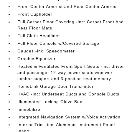
Front Center Armrest and Rear Center Armrest
Front Cupholder
Full Carpet Floor Covering -inc: Carpet Front And
Rear Floor Mats
Full Cloth Headliner
Full Floor Console w/Covered Storage
Gauges -inc: Speedometer
Graphic Equalizer
Heated & Ventilated Front Sport Seats -inc: driver
and passenger 12-way power seats w/power
lumbar support and 3-position seat memory
HomeLink Garage Door Transmitter
HVAC -inc: Underseat Ducts and Console Ducts
Illuminated Locking Glove Box
Immobilizer
Integrated Navigation System w/Voice Activation
Interior Trim -inc: Aluminum Instrument Panel
Insert