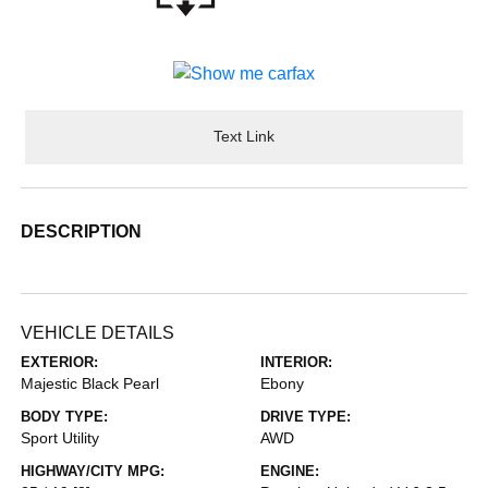
Text Link
DESCRIPTION
VEHICLE DETAILS
EXTERIOR:
INTERIOR:
Majestic Black Pearl
Ebony
BODY TYPE:
DRIVE TYPE:
Sport Utility
AWD
HIGHWAY/CITY MPG:
ENGINE: