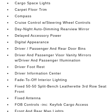
Cargo Space Lights
Carpet Floor Trim
Compass
Cruise Control w/Steering Wheel Controls
Day-Night Auto-Dimming Rearview Mirror
Delayed Accessory Power
Digital Appearance
Driver / Passenger And Rear Door Bins
Driver And Passenger Visor Vanity Mirrors
w/Driver And Passenger Illumination
Driver Foot Rest
Driver Information Center
Fade-To-Off Interior Lighting
Fixed 50-50 Split-Bench Leatherette 3rd Row Seat
Front
Fixed Antenna
FOB Controls -inc: Keyfob Cargo Access
Front And Rear Map Lights