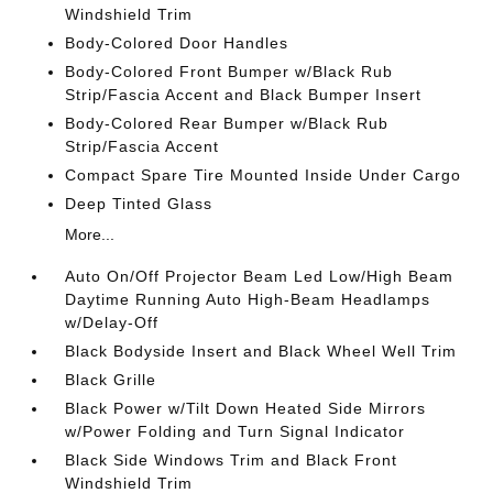
Windshield Trim
Body-Colored Door Handles
Body-Colored Front Bumper w/Black Rub
Strip/Fascia Accent and Black Bumper Insert
Body-Colored Rear Bumper w/Black Rub
Strip/Fascia Accent
Compact Spare Tire Mounted Inside Under Cargo
Deep Tinted Glass
More...
Auto On/Off Projector Beam Led Low/High Beam
Daytime Running Auto High-Beam Headlamps
w/Delay-Off
Black Bodyside Insert and Black Wheel Well Trim
Black Grille
Black Power w/Tilt Down Heated Side Mirrors
w/Power Folding and Turn Signal Indicator
Black Side Windows Trim and Black Front
Windshield Trim