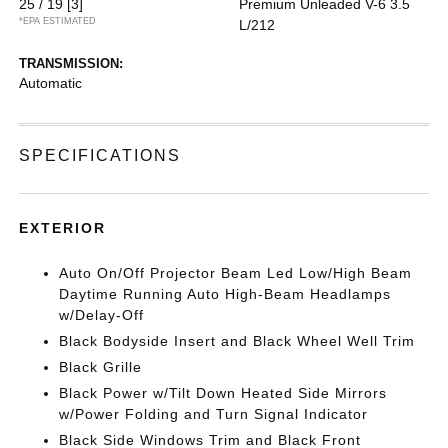
25 / 19
[3]
Premium Unleaded V-6 3.5
*EPA ESTIMATED
L/212
TRANSMISSION:
Automatic
SPECIFICATIONS
EXTERIOR
Auto On/Off Projector Beam Led Low/High Beam
Daytime Running Auto High-Beam Headlamps
w/Delay-Off
Black Bodyside Insert and Black Wheel Well Trim
Black Grille
Black Power w/Tilt Down Heated Side Mirrors
w/Power Folding and Turn Signal Indicator
Black Side Windows Trim and Black Front