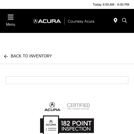
Today 9:00 AM - 6:00 PM
Menu
BACK TO INVENTORY