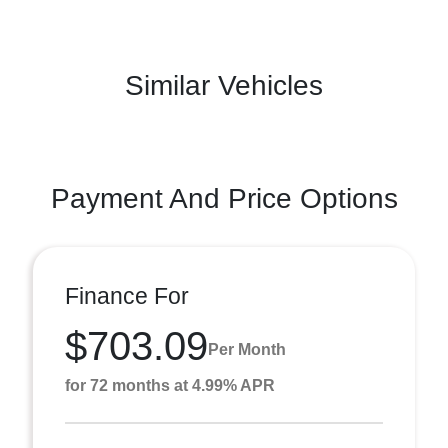
Similar Vehicles
Payment And Price Options
Finance For
$703.09
Per Month
for 72 months at 4.99% APR