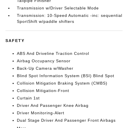
Tailpipe Finisher
Transmission w/Driver Selectable Mode
Transmission: 10-Speed Automatic -inc: sequential
SportShift w/paddle shifters
SAFETY
ABS And Driveline Traction Control
Airbag Occupancy Sensor
Back-Up Camera w/Washer
Blind Spot Information System (BSI) Blind Spot
Collision Mitigation Braking System (CMBS)
Collision Mitigation-Front
Curtain 1st
Driver And Passenger Knee Airbag
Driver Monitoring-Alert
Dual Stage Driver And Passenger Front Airbags