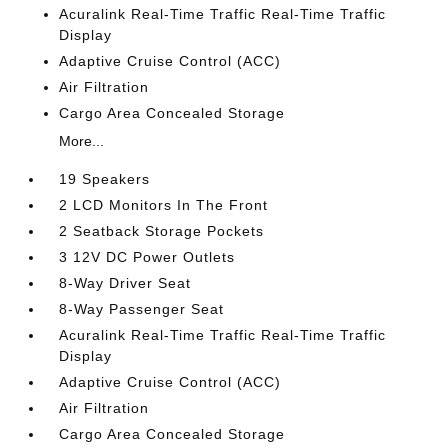
Acuralink Real-Time Traffic Real-Time Traffic
Display
Adaptive Cruise Control (ACC)
Air Filtration
Cargo Area Concealed Storage
More...
19 Speakers
2 LCD Monitors In The Front
2 Seatback Storage Pockets
3 12V DC Power Outlets
8-Way Driver Seat
8-Way Passenger Seat
Acuralink Real-Time Traffic Real-Time Traffic
Display
Adaptive Cruise Control (ACC)
Air Filtration
Cargo Area Concealed Storage