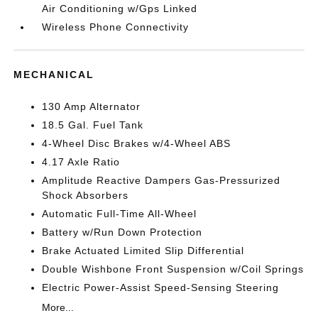
Air Conditioning w/Gps Linked
Wireless Phone Connectivity
MECHANICAL
130 Amp Alternator
18.5 Gal. Fuel Tank
4-Wheel Disc Brakes w/4-Wheel ABS
4.17 Axle Ratio
Amplitude Reactive Dampers Gas-Pressurized
Shock Absorbers
Automatic Full-Time All-Wheel
Battery w/Run Down Protection
Brake Actuated Limited Slip Differential
Double Wishbone Front Suspension w/Coil Springs
Electric Power-Assist Speed-Sensing Steering
More...