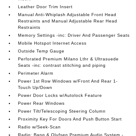
Leather Door Trim Insert
Manual Anti-Whiplash Adjustable Front Head
Restraints and Manual Adjustable Rear Head
Restraints
Memory Settings -inc: Driver And Passenger Seats
Mobile Hotspot Internet Access
Outside Temp Gauge
Perforated Premium Milano Lthr & Ultrasuede
Seats -inc: contrast stitching and piping
Perimeter Alarm
Power 1st Row Windows w/Front And Rear 1-
Touch Up/Down
Power Door Locks w/Autolock Feature
Power Rear Windows
Power Tilt/Telescoping Steering Column
Proximity Key For Doors And Push Button Start
Radio w/Seek-Scan
Radio: Bang & Olufsen Premium Audio System -