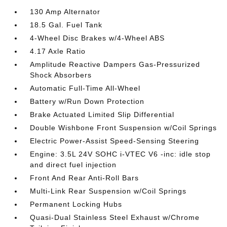
130 Amp Alternator
18.5 Gal. Fuel Tank
4-Wheel Disc Brakes w/4-Wheel ABS
4.17 Axle Ratio
Amplitude Reactive Dampers Gas-Pressurized
Shock Absorbers
Automatic Full-Time All-Wheel
Battery w/Run Down Protection
Brake Actuated Limited Slip Differential
Double Wishbone Front Suspension w/Coil Springs
Electric Power-Assist Speed-Sensing Steering
Engine: 3.5L 24V SOHC i-VTEC V6 -inc: idle stop
and direct fuel injection
Front And Rear Anti-Roll Bars
Multi-Link Rear Suspension w/Coil Springs
Permanent Locking Hubs
Quasi-Dual Stainless Steel Exhaust w/Chrome