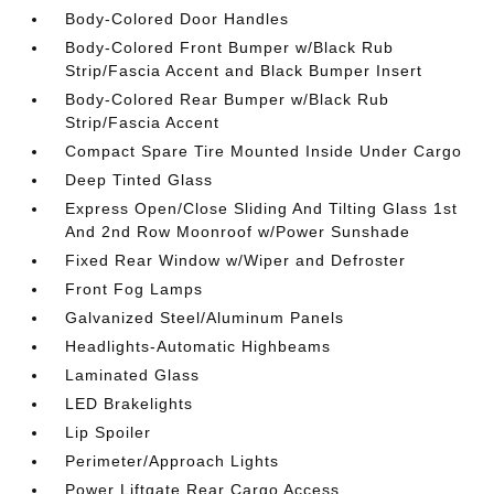
Body-Colored Door Handles
Body-Colored Front Bumper w/Black Rub
Strip/Fascia Accent and Black Bumper Insert
Body-Colored Rear Bumper w/Black Rub
Strip/Fascia Accent
Compact Spare Tire Mounted Inside Under Cargo
Deep Tinted Glass
Express Open/Close Sliding And Tilting Glass 1st
And 2nd Row Moonroof w/Power Sunshade
Fixed Rear Window w/Wiper and Defroster
Front Fog Lamps
Galvanized Steel/Aluminum Panels
Headlights-Automatic Highbeams
Laminated Glass
LED Brakelights
Lip Spoiler
Perimeter/Approach Lights
Power Liftgate Rear Cargo Access