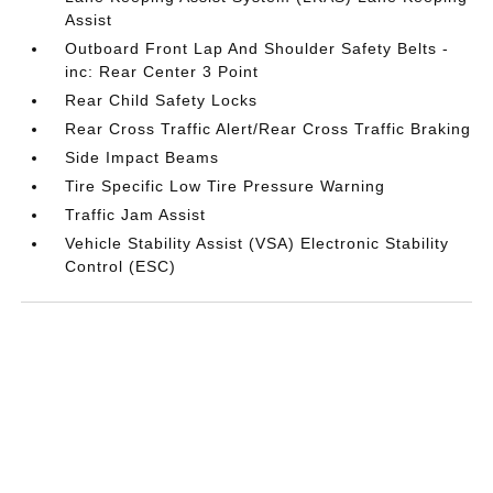
Assist
Outboard Front Lap And Shoulder Safety Belts -
inc: Rear Center 3 Point
Rear Child Safety Locks
Rear Cross Traffic Alert/Rear Cross Traffic Braking
Side Impact Beams
Tire Specific Low Tire Pressure Warning
Traffic Jam Assist
Vehicle Stability Assist (VSA) Electronic Stability
Control (ESC)