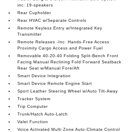
inc: 19-speakers
Rear Cupholder
Rear HVAC w/Separate Controls
Remote Keyless Entry w/Integrated Key
Transmitter
Remote Releases -Inc: Hands-Free Access
Proximity Cargo Access and Power Fuel
Removable 40-20-40 Folding Split-Bench Front
Facing Manual Reclining Fold Forward Seatback
Rear Seat w/Manual Fore/Aft
Smart Device Integration
Smart Device Remote Engine Start
Sport Leather Steering Wheel w/Auto Tilt-Away
Tracker System
Trip Computer
Trunk/Hatch Auto-Latch
Valet Function
Voice Activated Multi Zone Auto-Climate Control