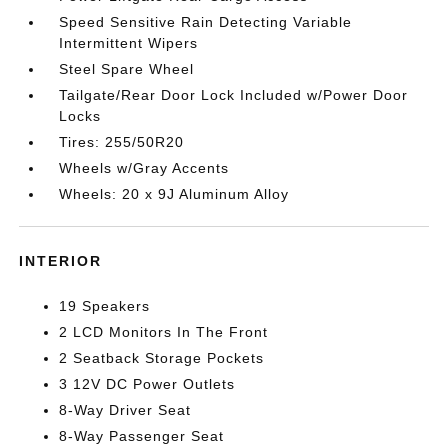
Speed Sensitive Rain Detecting Variable
Intermittent Wipers
Steel Spare Wheel
Tailgate/Rear Door Lock Included w/Power Door
Locks
Tires: 255/50R20
Wheels w/Gray Accents
Wheels: 20 x 9J Aluminum Alloy
INTERIOR
19 Speakers
2 LCD Monitors In The Front
2 Seatback Storage Pockets
3 12V DC Power Outlets
8-Way Driver Seat
8-Way Passenger Seat