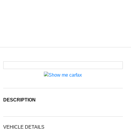
DESCRIPTION
VEHICLE DETAILS