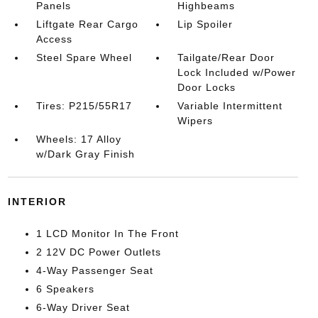
Panels
Highbeams
Liftgate Rear Cargo
Lip Spoiler
Access
Steel Spare Wheel
Tailgate/Rear Door
Lock Included w/Power
Door Locks
Tires: P215/55R17
Variable Intermittent
Wipers
Wheels: 17 Alloy
w/Dark Gray Finish
INTERIOR
1 LCD Monitor In The Front
2 12V DC Power Outlets
4-Way Passenger Seat
6 Speakers
6-Way Driver Seat