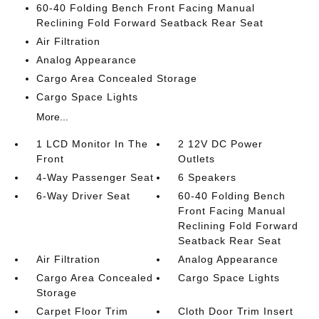
60-40 Folding Bench Front Facing Manual
Reclining Fold Forward Seatback Rear Seat
Air Filtration
Analog Appearance
Cargo Area Concealed Storage
Cargo Space Lights
More...
1 LCD Monitor In The
2 12V DC Power
Front
Outlets
4-Way Passenger Seat
6 Speakers
6-Way Driver Seat
60-40 Folding Bench
Front Facing Manual
Reclining Fold Forward
Seatback Rear Seat
Air Filtration
Analog Appearance
Cargo Area Concealed
Cargo Space Lights
Storage
Carpet Floor Trim
Cloth Door Trim Insert