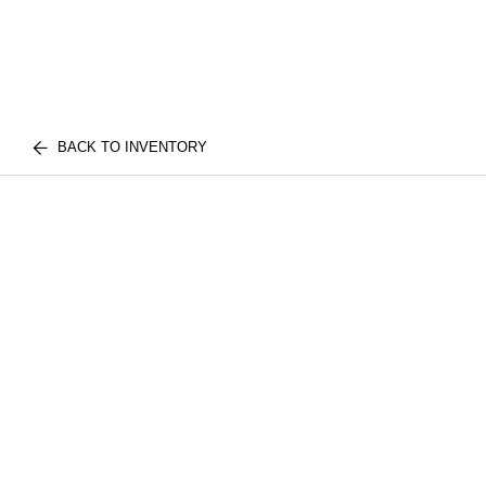
BACK TO INVENTORY