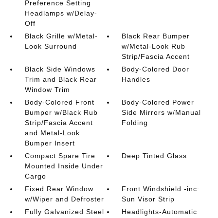
Preference Setting
Headlamps w/Delay-
Off
Black Grille w/Metal-
Black Rear Bumper
Look Surround
w/Metal-Look Rub
Strip/Fascia Accent
Black Side Windows
Body-Colored Door
Trim and Black Rear
Handles
Window Trim
Body-Colored Front
Body-Colored Power
Bumper w/Black Rub
Side Mirrors w/Manual
Strip/Fascia Accent
Folding
and Metal-Look
Bumper Insert
Compact Spare Tire
Deep Tinted Glass
Mounted Inside Under
Cargo
Fixed Rear Window
Front Windshield -inc:
w/Wiper and Defroster
Sun Visor Strip
Fully Galvanized Steel
Headlights-Automatic