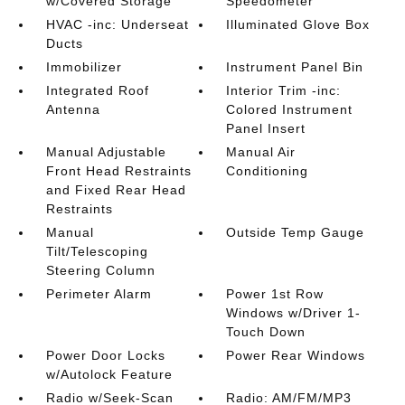
w/Covered Storage
Speedometer
HVAC -inc: Underseat
Illuminated Glove Box
Ducts
Immobilizer
Instrument Panel Bin
Integrated Roof
Interior Trim -inc:
Antenna
Colored Instrument
Panel Insert
Manual Adjustable
Manual Air
Front Head Restraints
Conditioning
and Fixed Rear Head
Restraints
Manual
Outside Temp Gauge
Tilt/Telescoping
Steering Column
Perimeter Alarm
Power 1st Row
Windows w/Driver 1-
Touch Down
Power Door Locks
Power Rear Windows
w/Autolock Feature
Radio w/Seek-Scan
Radio: AM/FM/MP3