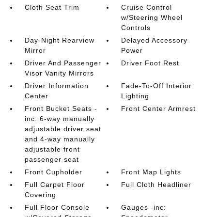
Cloth Seat Trim
Cruise Control
w/Steering Wheel
Controls
Day-Night Rearview
Delayed Accessory
Mirror
Power
Driver And Passenger
Driver Foot Rest
Visor Vanity Mirrors
Driver Information
Fade-To-Off Interior
Center
Lighting
Front Bucket Seats -
Front Center Armrest
inc: 6-way manually
adjustable driver seat
and 4-way manually
adjustable front
passenger seat
Front Cupholder
Front Map Lights
Full Carpet Floor
Full Cloth Headliner
Covering
Full Floor Console
Gauges -inc: