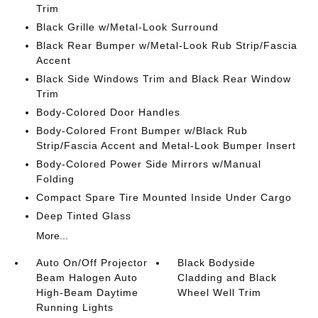
Trim
Black Grille w/Metal-Look Surround
Black Rear Bumper w/Metal-Look Rub Strip/Fascia
Accent
Black Side Windows Trim and Black Rear Window
Trim
Body-Colored Door Handles
Body-Colored Front Bumper w/Black Rub
Strip/Fascia Accent and Metal-Look Bumper Insert
Body-Colored Power Side Mirrors w/Manual
Folding
Compact Spare Tire Mounted Inside Under Cargo
Deep Tinted Glass
More...
Auto On/Off Projector
Black Bodyside
Beam Halogen Auto
Cladding and Black
High-Beam Daytime
Wheel Well Trim
Running Lights