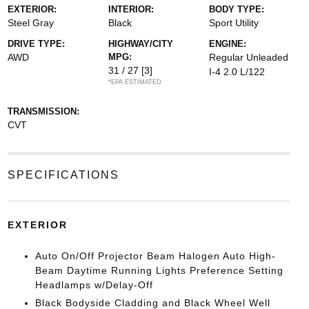
EXTERIOR:
INTERIOR:
BODY TYPE:
Steel Gray
Black
Sport Utility
DRIVE TYPE:
HIGHWAY/CITY
ENGINE:
AWD
MPG:
Regular Unleaded
31 / 27
[3]
I-4 2.0 L/122
*EPA ESTIMATED
TRANSMISSION:
CVT
SPECIFICATIONS
EXTERIOR
Auto On/Off Projector Beam Halogen Auto High-
Beam Daytime Running Lights Preference Setting
Headlamps w/Delay-Off
Black Bodyside Cladding and Black Wheel Well