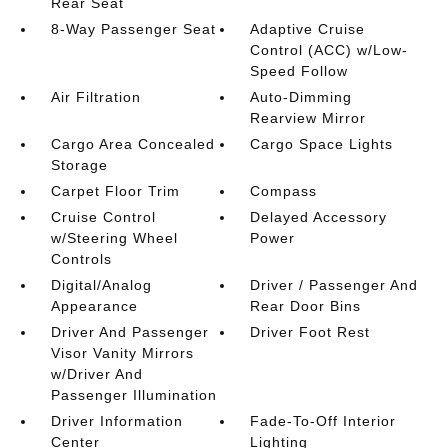
Rear Seat
8-Way Passenger Seat
Adaptive Cruise
Control (ACC) w/Low-
Speed Follow
Air Filtration
Auto-Dimming
Rearview Mirror
Cargo Area Concealed
Cargo Space Lights
Storage
Carpet Floor Trim
Compass
Cruise Control
Delayed Accessory
w/Steering Wheel
Power
Controls
Digital/Analog
Driver / Passenger And
Appearance
Rear Door Bins
Driver And Passenger
Driver Foot Rest
Visor Vanity Mirrors
w/Driver And
Passenger Illumination
Driver Information
Fade-To-Off Interior
Center
Lighting