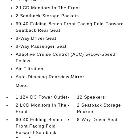
2 LCD Monitors In The Front
2 Seatback Storage Pockets
60-40 Folding Bench Front Facing Fold Forward
Seatback Rear Seat
8-Way Driver Seat
8-Way Passenger Seat
Adaptive Cruise Control (ACC) w/Low-Speed
Follow
Air Filtration
Auto-Dimming Rearview Mirror
More...
1 12V DC Power Outlet
12 Speakers
2 LCD Monitors In The
2 Seatback Storage
Front
Pockets
60-40 Folding Bench
8-Way Driver Seat
Front Facing Fold
Forward Seatback