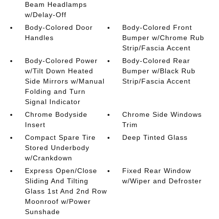
Beam Headlamps
w/Delay-Off
Body-Colored Door
Body-Colored Front
Handles
Bumper w/Chrome Rub
Strip/Fascia Accent
Body-Colored Power
Body-Colored Rear
w/Tilt Down Heated
Bumper w/Black Rub
Side Mirrors w/Manual
Strip/Fascia Accent
Folding and Turn
Signal Indicator
Chrome Bodyside
Chrome Side Windows
Insert
Trim
Compact Spare Tire
Deep Tinted Glass
Stored Underbody
w/Crankdown
Express Open/Close
Fixed Rear Window
Sliding And Tilting
w/Wiper and Defroster
Glass 1st And 2nd Row
Moonroof w/Power
Sunshade