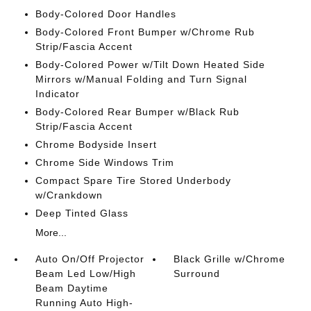
Body-Colored Door Handles
Body-Colored Front Bumper w/Chrome Rub
Strip/Fascia Accent
Body-Colored Power w/Tilt Down Heated Side
Mirrors w/Manual Folding and Turn Signal
Indicator
Body-Colored Rear Bumper w/Black Rub
Strip/Fascia Accent
Chrome Bodyside Insert
Chrome Side Windows Trim
Compact Spare Tire Stored Underbody
w/Crankdown
Deep Tinted Glass
More...
Auto On/Off Projector
Black Grille w/Chrome
Beam Led Low/High
Surround
Beam Daytime
Running Auto High-