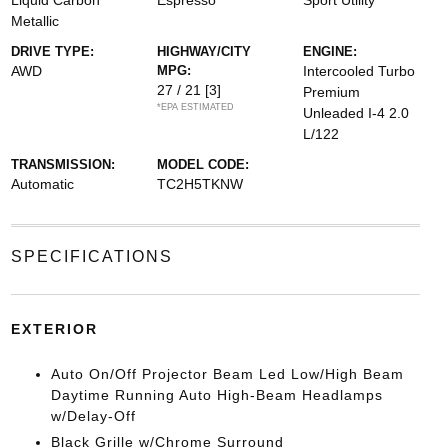
Liquid Carbon
Espresso
Sport Utility
Metallic
DRIVE TYPE:
HIGHWAY/CITY
ENGINE:
AWD
MPG:
Intercooled Turbo
27 / 21
[3]
Premium
*EPA ESTIMATED
Unleaded I-4 2.0
L/122
TRANSMISSION:
MODEL CODE:
Automatic
TC2H5TKNW
SPECIFICATIONS
EXTERIOR
Auto On/Off Projector Beam Led Low/High Beam
Daytime Running Auto High-Beam Headlamps
w/Delay-Off
Black Grille w/Chrome Surround