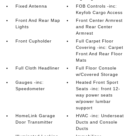
Fixed Antenna
FOB Controls -inc:
Keyfob Cargo Access
Front And Rear Map
Front Center Armrest
Lights
and Rear Center
Armrest
Front Cupholder
Full Carpet Floor
Covering -inc: Carpet
Front And Rear Floor
Mats
Full Cloth Headliner
Full Floor Console
w/Covered Storage
Gauges -inc:
Heated Front Sport
Speedometer
Seats -inc: front 12-
way power seats
w/power lumbar
support
HomeLink Garage
HVAC -inc: Underseat
Door Transmitter
Ducts and Console
Ducts