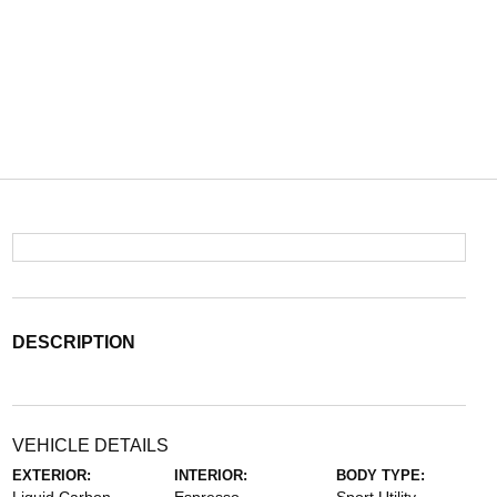
DESCRIPTION
VEHICLE DETAILS
EXTERIOR:
INTERIOR:
BODY TYPE: