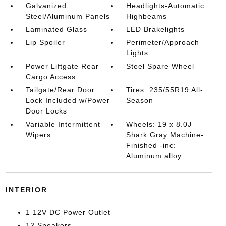
Galvanized
Headlights-Automatic
Steel/Aluminum Panels
Highbeams
Laminated Glass
LED Brakelights
Lip Spoiler
Perimeter/Approach
Lights
Power Liftgate Rear
Steel Spare Wheel
Cargo Access
Tailgate/Rear Door
Tires: 235/55R19 All-
Lock Included w/Power
Season
Door Locks
Variable Intermittent
Wheels: 19 x 8.0J
Wipers
Shark Gray Machine-
Finished -inc:
Aluminum alloy
INTERIOR
1 12V DC Power Outlet
12 Speakers