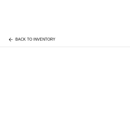
BACK TO INVENTORY