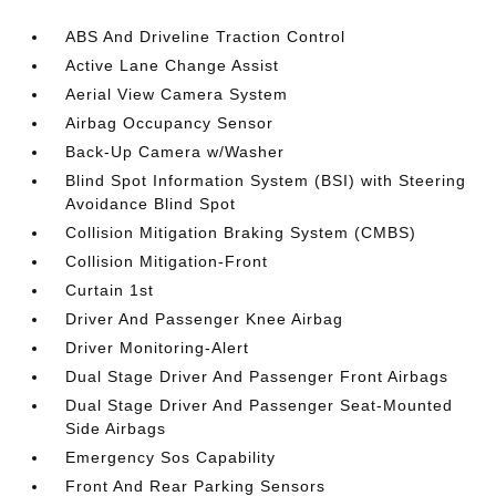
ABS And Driveline Traction Control
Active Lane Change Assist
Aerial View Camera System
Airbag Occupancy Sensor
Back-Up Camera w/Washer
Blind Spot Information System (BSI) with Steering
Avoidance Blind Spot
Collision Mitigation Braking System (CMBS)
Collision Mitigation-Front
Curtain 1st
Driver And Passenger Knee Airbag
Driver Monitoring-Alert
Dual Stage Driver And Passenger Front Airbags
Dual Stage Driver And Passenger Seat-Mounted
Side Airbags
Emergency Sos Capability
Front And Rear Parking Sensors