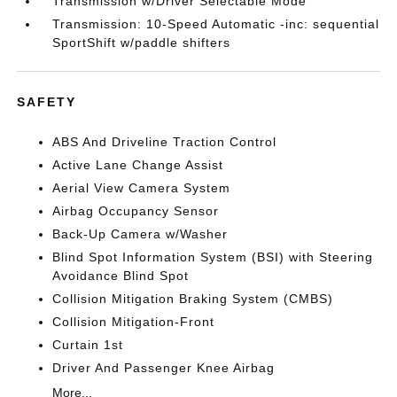
Transmission w/Driver Selectable Mode
Transmission: 10-Speed Automatic -inc: sequential
SportShift w/paddle shifters
SAFETY
ABS And Driveline Traction Control
Active Lane Change Assist
Aerial View Camera System
Airbag Occupancy Sensor
Back-Up Camera w/Washer
Blind Spot Information System (BSI) with Steering
Avoidance Blind Spot
Collision Mitigation Braking System (CMBS)
Collision Mitigation-Front
Curtain 1st
Driver And Passenger Knee Airbag
More...