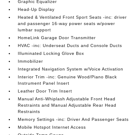
Graphic Equalizer
Head-Up Display
Heated & Ventilated Front Sport Seats -inc: driver
and passenger 16-way power seats w/power
lumbar support
HomeLink Garage Door Transmitter
HVAC -inc: Underseat Ducts and Console Ducts
Illuminated Locking Glove Box
Immobilizer
Integrated Navigation System w/Voice Activation
Interior Trim -inc: Genuine Wood/Piano Black
Instrument Panel Insert
Leather Door Trim Insert
Manual Anti-Whiplash Adjustable Front Head
Restraints and Manual Adjustable Rear Head
Restraints
Memory Settings -inc: Driver And Passenger Seats
Mobile Hotspot Internet Access