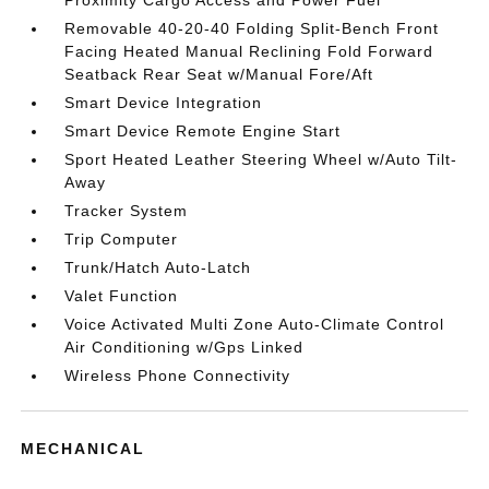
Proximity Cargo Access and Power Fuel
Removable 40-20-40 Folding Split-Bench Front
Facing Heated Manual Reclining Fold Forward
Seatback Rear Seat w/Manual Fore/Aft
Smart Device Integration
Smart Device Remote Engine Start
Sport Heated Leather Steering Wheel w/Auto Tilt-
Away
Tracker System
Trip Computer
Trunk/Hatch Auto-Latch
Valet Function
Voice Activated Multi Zone Auto-Climate Control
Air Conditioning w/Gps Linked
Wireless Phone Connectivity
MECHANICAL