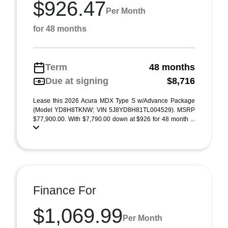
$926.47
Per Month
for 48 months
Term
48 months
Due at signing
$8,716
Lease this 2026 Acura MDX Type S w/Advance Package
(Model YD8H8TKNW; VIN 5J8YD8H81TL004529). MSRP
$77,900.00. With $7,790.00 down at $926 for 48 month ...
Finance For
$1,069.99
Per Month