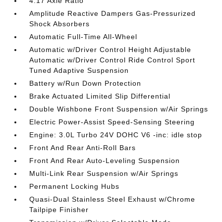
4.17 Axle Ratio
Amplitude Reactive Dampers Gas-Pressurized
Shock Absorbers
Automatic Full-Time All-Wheel
Automatic w/Driver Control Height Adjustable
Automatic w/Driver Control Ride Control Sport
Tuned Adaptive Suspension
Battery w/Run Down Protection
Brake Actuated Limited Slip Differential
Double Wishbone Front Suspension w/Air Springs
Electric Power-Assist Speed-Sensing Steering
Engine: 3.0L Turbo 24V DOHC V6 -inc: idle stop
Front And Rear Anti-Roll Bars
Front And Rear Auto-Leveling Suspension
Multi-Link Rear Suspension w/Air Springs
Permanent Locking Hubs
Quasi-Dual Stainless Steel Exhaust w/Chrome
Tailpipe Finisher