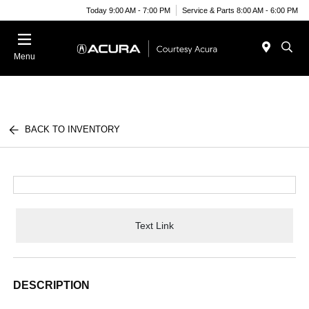
Today 9:00 AM - 7:00 PM
Service & Parts 8:00 AM - 6:00 PM
Menu
BACK TO INVENTORY
Text Link
DESCRIPTION