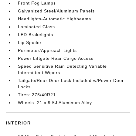
Front Fog Lamps
Galvanized Steel/Aluminum Panels
Headlights-Automatic Highbeams
Laminated Glass
LED Brakelights
Lip Spoiler
Perimeter/Approach Lights
Power Liftgate Rear Cargo Access
Speed Sensitive Rain Detecting Variable
Intermittent Wipers
Tailgate/Rear Door Lock Included w/Power Door
Locks
Tires: 275/40R21
Wheels: 21 x 9.5J Aluminum Alloy
INTERIOR