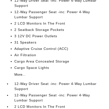
12-Way Driver Seat -inc: Power 4-Way Lumbar
Support
12-Way Passenger Seat -inc: Power 4-Way
Lumbar Support
2 LCD Monitors In The Front
2 Seatback Storage Pockets
3 12V DC Power Outlets
31 Speakers
Adaptive Cruise Control (ACC)
Air Filtration
Cargo Area Concealed Storage
Cargo Space Lights
More...
12-Way Driver Seat -inc: Power 4-Way Lumbar
Support
12-Way Passenger Seat -inc: Power 4-Way
Lumbar Support
2 LCD Monitors In The Front