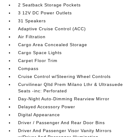
2 Seatback Storage Pockets
3 12V DC Power Outlets
31 Speakers
Adaptive Cruise Control (ACC)
Air Filtration
Cargo Area Concealed Storage
Cargo Space Lights
Carpet Floor Trim
Compass
Cruise Control w/Steering Wheel Controls
Curvilinear Qltd Prem Milano Lthr & Ultrasuede
Seats -inc: Perforated
Day-Night Auto-Dimming Rearview Mirror
Delayed Accessory Power
Digital Appearance
Driver / Passenger And Rear Door Bins
Driver And Passenger Visor Vanity Mirrors