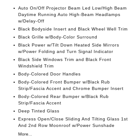
Auto On/Off Projector Beam Led Low/High Beam
Daytime Running Auto High-Beam Headlamps
w/Delay-Off
Black Bodyside Insert and Black Wheel Well Trim
Black Grille w/Body-Color Surround
Black Power w/Tilt Down Heated Side Mirrors
w/Power Folding and Turn Signal Indicator
Black Side Windows Trim and Black Front
Windshield Trim
Body-Colored Door Handles
Body-Colored Front Bumper w/Black Rub
Strip/Fascia Accent and Chrome Bumper Insert
Body-Colored Rear Bumper w/Black Rub
Strip/Fascia Accent
Deep Tinted Glass
Express Open/Close Sliding And Tilting Glass 1st
And 2nd Row Moonroof w/Power Sunshade
More...