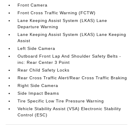
Front Camera
Front Cross Traffic Warning (FCTW)
Lane Keeping Assist System (LKAS) Lane
Departure Warning
Lane Keeping Assist System (LKAS) Lane Keeping
Assist
Left Side Camera
Outboard Front Lap And Shoulder Safety Belts -
inc: Rear Center 3 Point
Rear Child Safety Locks
Rear Cross Traffic Alert/Rear Cross Traffic Braking
Right Side Camera
Side Impact Beams
Tire Specific Low Tire Pressure Warning
Vehicle Stability Assist (VSA) Electronic Stability
Control (ESC)