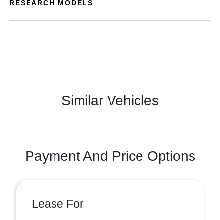
RESEARCH MODELS
Similar Vehicles
Payment And Price Options
Lease For