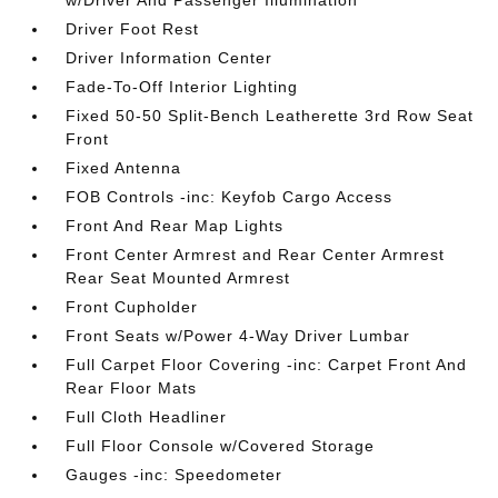
w/Driver And Passenger Illumination
Driver Foot Rest
Driver Information Center
Fade-To-Off Interior Lighting
Fixed 50-50 Split-Bench Leatherette 3rd Row Seat
Front
Fixed Antenna
FOB Controls -inc: Keyfob Cargo Access
Front And Rear Map Lights
Front Center Armrest and Rear Center Armrest
Rear Seat Mounted Armrest
Front Cupholder
Front Seats w/Power 4-Way Driver Lumbar
Full Carpet Floor Covering -inc: Carpet Front And
Rear Floor Mats
Full Cloth Headliner
Full Floor Console w/Covered Storage
Gauges -inc: Speedometer