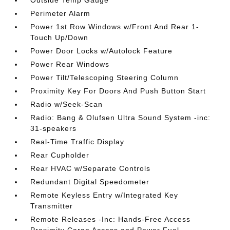
Outside Temp Gauge
Perimeter Alarm
Power 1st Row Windows w/Front And Rear 1-
Touch Up/Down
Power Door Locks w/Autolock Feature
Power Rear Windows
Power Tilt/Telescoping Steering Column
Proximity Key For Doors And Push Button Start
Radio w/Seek-Scan
Radio: Bang & Olufsen Ultra Sound System -inc:
31-speakers
Real-Time Traffic Display
Rear Cupholder
Rear HVAC w/Separate Controls
Redundant Digital Speedometer
Remote Keyless Entry w/Integrated Key
Transmitter
Remote Releases -Inc: Hands-Free Access