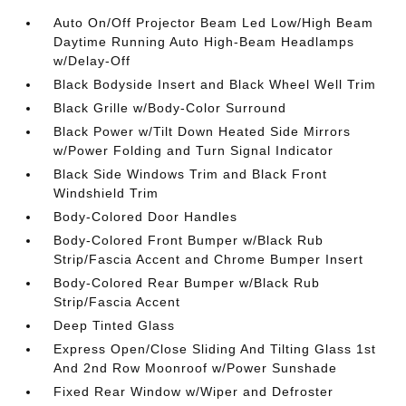
Auto On/Off Projector Beam Led Low/High Beam
Daytime Running Auto High-Beam Headlamps
w/Delay-Off
Black Bodyside Insert and Black Wheel Well Trim
Black Grille w/Body-Color Surround
Black Power w/Tilt Down Heated Side Mirrors
w/Power Folding and Turn Signal Indicator
Black Side Windows Trim and Black Front
Windshield Trim
Body-Colored Door Handles
Body-Colored Front Bumper w/Black Rub
Strip/Fascia Accent and Chrome Bumper Insert
Body-Colored Rear Bumper w/Black Rub
Strip/Fascia Accent
Deep Tinted Glass
Express Open/Close Sliding And Tilting Glass 1st
And 2nd Row Moonroof w/Power Sunshade
Fixed Rear Window w/Wiper and Defroster