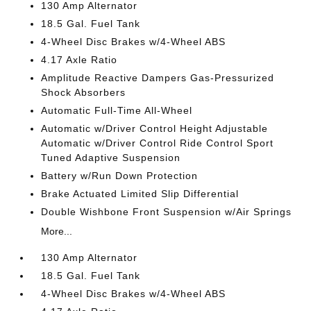
130 Amp Alternator
18.5 Gal. Fuel Tank
4-Wheel Disc Brakes w/4-Wheel ABS
4.17 Axle Ratio
Amplitude Reactive Dampers Gas-Pressurized
Shock Absorbers
Automatic Full-Time All-Wheel
Automatic w/Driver Control Height Adjustable
Automatic w/Driver Control Ride Control Sport
Tuned Adaptive Suspension
Battery w/Run Down Protection
Brake Actuated Limited Slip Differential
Double Wishbone Front Suspension w/Air Springs
More...
130 Amp Alternator
18.5 Gal. Fuel Tank
4-Wheel Disc Brakes w/4-Wheel ABS