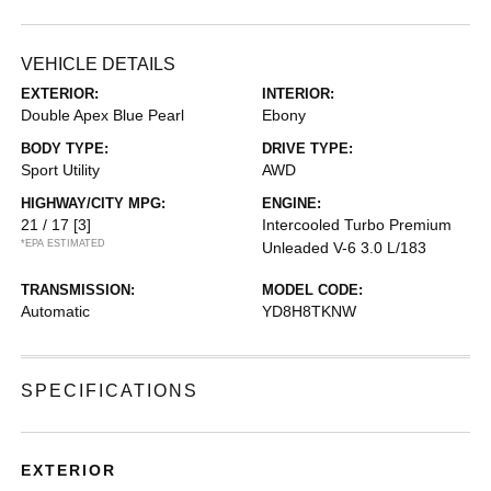
VEHICLE DETAILS
EXTERIOR:
INTERIOR:
Double Apex Blue Pearl
Ebony
BODY TYPE:
DRIVE TYPE:
Sport Utility
AWD
HIGHWAY/CITY MPG:
ENGINE:
21 / 17
[3]
Intercooled Turbo Premium
*EPA ESTIMATED
Unleaded V-6 3.0 L/183
TRANSMISSION:
MODEL CODE:
Automatic
YD8H8TKNW
SPECIFICATIONS
EXTERIOR