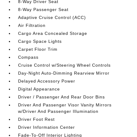
8-Way Driver Seat
8-Way Passenger Seat
Adaptive Cruise Control (ACC)
Air Filtration
Cargo Area Concealed Storage
Cargo Space Lights
Carpet Floor Trim
Compass
Cruise Control w/Steering Wheel Controls
Day-Night Auto-Dimming Rearview Mirror
Delayed Accessory Power
Digital Appearance
Driver / Passenger And Rear Door Bins
Driver And Passenger Visor Vanity Mirrors
w/Driver And Passenger Illumination
Driver Foot Rest
Driver Information Center
Fade-To-Off Interior Lighting