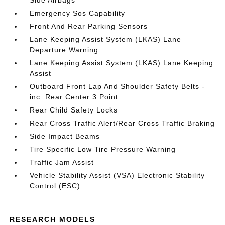
Side Airbags
Emergency Sos Capability
Front And Rear Parking Sensors
Lane Keeping Assist System (LKAS) Lane
Departure Warning
Lane Keeping Assist System (LKAS) Lane Keeping
Assist
Outboard Front Lap And Shoulder Safety Belts -
inc: Rear Center 3 Point
Rear Child Safety Locks
Rear Cross Traffic Alert/Rear Cross Traffic Braking
Side Impact Beams
Tire Specific Low Tire Pressure Warning
Traffic Jam Assist
Vehicle Stability Assist (VSA) Electronic Stability
Control (ESC)
RESEARCH MODELS