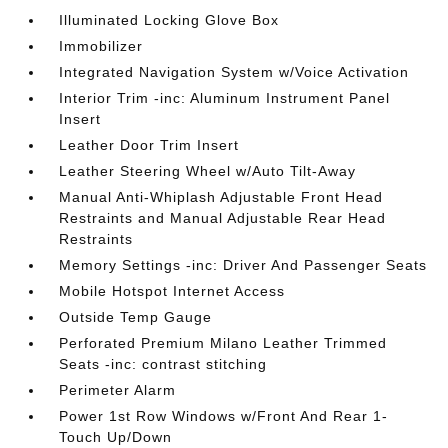
Illuminated Locking Glove Box
Immobilizer
Integrated Navigation System w/Voice Activation
Interior Trim -inc: Aluminum Instrument Panel
Insert
Leather Door Trim Insert
Leather Steering Wheel w/Auto Tilt-Away
Manual Anti-Whiplash Adjustable Front Head
Restraints and Manual Adjustable Rear Head
Restraints
Memory Settings -inc: Driver And Passenger Seats
Mobile Hotspot Internet Access
Outside Temp Gauge
Perforated Premium Milano Leather Trimmed
Seats -inc: contrast stitching
Perimeter Alarm
Power 1st Row Windows w/Front And Rear 1-
Touch Up/Down