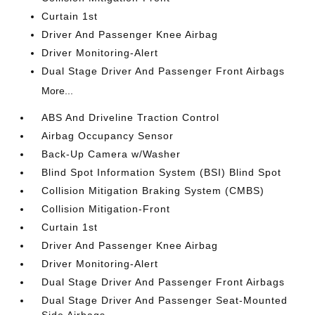
Curtain 1st
Driver And Passenger Knee Airbag
Driver Monitoring-Alert
Dual Stage Driver And Passenger Front Airbags
More...
ABS And Driveline Traction Control
Airbag Occupancy Sensor
Back-Up Camera w/Washer
Blind Spot Information System (BSI) Blind Spot
Collision Mitigation Braking System (CMBS)
Collision Mitigation-Front
Curtain 1st
Driver And Passenger Knee Airbag
Driver Monitoring-Alert
Dual Stage Driver And Passenger Front Airbags
Dual Stage Driver And Passenger Seat-Mounted