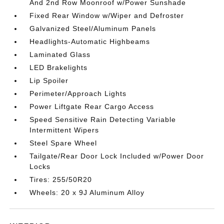
And 2nd Row Moonroof w/Power Sunshade
Fixed Rear Window w/Wiper and Defroster
Galvanized Steel/Aluminum Panels
Headlights-Automatic Highbeams
Laminated Glass
LED Brakelights
Lip Spoiler
Perimeter/Approach Lights
Power Liftgate Rear Cargo Access
Speed Sensitive Rain Detecting Variable
Intermittent Wipers
Steel Spare Wheel
Tailgate/Rear Door Lock Included w/Power Door
Locks
Tires: 255/50R20
Wheels: 20 x 9J Aluminum Alloy