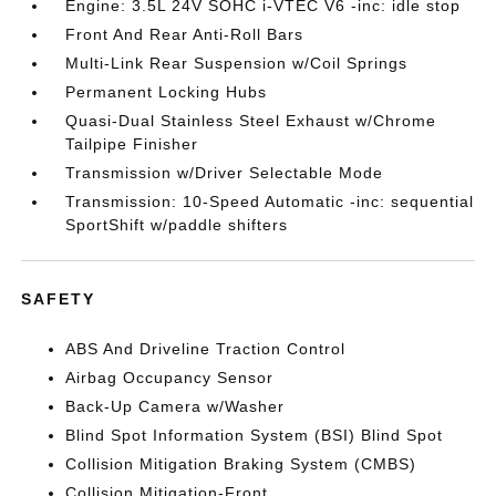
Engine: 3.5L 24V SOHC i-VTEC V6 -inc: idle stop
Front And Rear Anti-Roll Bars
Multi-Link Rear Suspension w/Coil Springs
Permanent Locking Hubs
Quasi-Dual Stainless Steel Exhaust w/Chrome
Tailpipe Finisher
Transmission w/Driver Selectable Mode
Transmission: 10-Speed Automatic -inc: sequential
SportShift w/paddle shifters
SAFETY
ABS And Driveline Traction Control
Airbag Occupancy Sensor
Back-Up Camera w/Washer
Blind Spot Information System (BSI) Blind Spot
Collision Mitigation Braking System (CMBS)
Collision Mitigation-Front