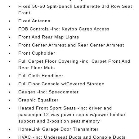
Fixed 50-50 Split-Bench Leatherette 3rd Row Seat
Front
Fixed Antenna
FOB Controls -inc: Keyfob Cargo Access
Front And Rear Map Lights
Front Center Armrest and Rear Center Armrest
Front Cupholder
Full Carpet Floor Covering -inc: Carpet Front And
Rear Floor Mats
Full Cloth Headliner
Full Floor Console w/Covered Storage
Gauges -inc: Speedometer
Graphic Equalizer
Heated Front Sport Seats -inc: driver and
passenger 12-way power seats w/power lumbar
support and 3-position seat memory
HomeLink Garage Door Transmitter
HVAC -inc: Underseat Ducts and Console Ducts