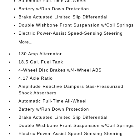
Automatic Full-Time All-Wheel
Battery w/Run Down Protection
Brake Actuated Limited Slip Differential
Double Wishbone Front Suspension w/Coil Springs
Electric Power-Assist Speed-Sensing Steering
More...
130 Amp Alternator
18.5 Gal. Fuel Tank
4-Wheel Disc Brakes w/4-Wheel ABS
4.17 Axle Ratio
Amplitude Reactive Dampers Gas-Pressurized
Shock Absorbers
Automatic Full-Time All-Wheel
Battery w/Run Down Protection
Brake Actuated Limited Slip Differential
Double Wishbone Front Suspension w/Coil Springs
Electric Power-Assist Speed-Sensing Steering