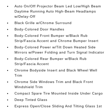
Auto On/Off Projector Beam Led Low/High Beam
Daytime Running Auto High-Beam Headlamps
w/Delay-Off
Black Grille w/Chrome Surround
Body-Colored Door Handles
Body-Colored Front Bumper w/Black Rub
Strip/Fascia Accent and Chrome Bumper Insert
Body-Colored Power w/Tilt Down Heated Side
Mirrors w/Power Folding and Turn Signal Indicator
Body-Colored Rear Bumper w/Black Rub
Strip/Fascia Accent
Chrome Bodyside Insert and Black Wheel Well
Trim
Chrome Side Windows Trim and Black Front
Windshield Trim
Compact Spare Tire Mounted Inside Under Cargo
Deep Tinted Glass
Express Open/Close Sliding And Tilting Glass 1st