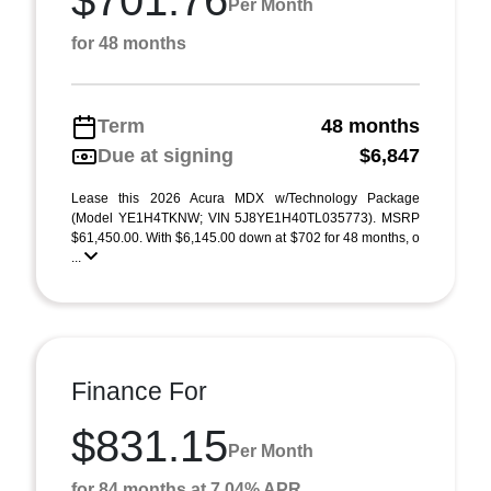
$701.76
Per Month
for 48 months
Term
48 months
Due at signing
$6,847
Lease this 2026 Acura MDX w/Technology Package
(Model YE1H4TKNW; VIN 5J8YE1H40TL035773). MSRP
$61,450.00. With $6,145.00 down at $702 for 48 months, o
...
Finance For
$831.15
Per Month
for 84 months at 7.04% APR