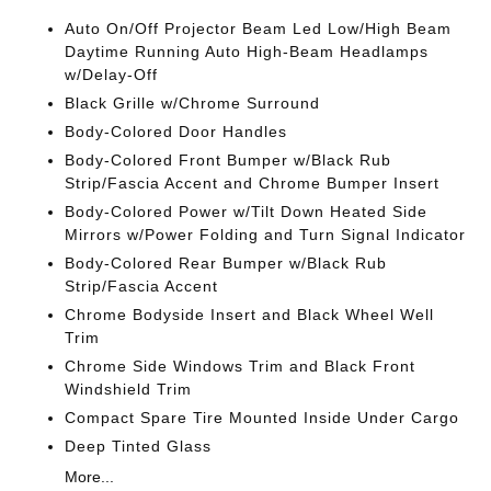
Auto On/Off Projector Beam Led Low/High Beam
Daytime Running Auto High-Beam Headlamps
w/Delay-Off
Black Grille w/Chrome Surround
Body-Colored Door Handles
Body-Colored Front Bumper w/Black Rub
Strip/Fascia Accent and Chrome Bumper Insert
Body-Colored Power w/Tilt Down Heated Side
Mirrors w/Power Folding and Turn Signal Indicator
Body-Colored Rear Bumper w/Black Rub
Strip/Fascia Accent
Chrome Bodyside Insert and Black Wheel Well
Trim
Chrome Side Windows Trim and Black Front
Windshield Trim
Compact Spare Tire Mounted Inside Under Cargo
Deep Tinted Glass
More...