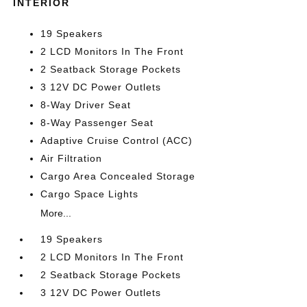
INTERIOR
19 Speakers
2 LCD Monitors In The Front
2 Seatback Storage Pockets
3 12V DC Power Outlets
8-Way Driver Seat
8-Way Passenger Seat
Adaptive Cruise Control (ACC)
Air Filtration
Cargo Area Concealed Storage
Cargo Space Lights
More...
19 Speakers
2 LCD Monitors In The Front
2 Seatback Storage Pockets
3 12V DC Power Outlets