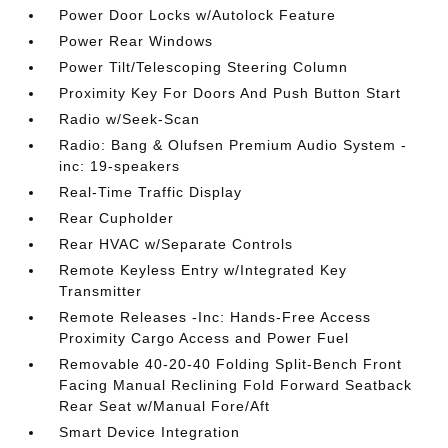
Power Door Locks w/Autolock Feature
Power Rear Windows
Power Tilt/Telescoping Steering Column
Proximity Key For Doors And Push Button Start
Radio w/Seek-Scan
Radio: Bang & Olufsen Premium Audio System -
inc: 19-speakers
Real-Time Traffic Display
Rear Cupholder
Rear HVAC w/Separate Controls
Remote Keyless Entry w/Integrated Key
Transmitter
Remote Releases -Inc: Hands-Free Access
Proximity Cargo Access and Power Fuel
Removable 40-20-40 Folding Split-Bench Front
Facing Manual Reclining Fold Forward Seatback
Rear Seat w/Manual Fore/Aft
Smart Device Integration