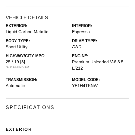
VEHICLE DETAILS
EXTERIOR:
INTERIOR:
Liquid Carbon Metallic
Espresso
BODY TYPE:
DRIVE TYPE:
Sport Utility
AWD
HIGHWAY/CITY MPG:
ENGINE:
25 / 19
[3]
Premium Unleaded V-6 3.5
*EPA ESTIMATED
L/212
TRANSMISSION:
MODEL CODE:
Automatic
YE1H4TKNW
SPECIFICATIONS
EXTERIOR