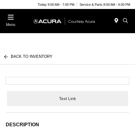
Today 9:00 AM - 7:00 PM
Service & Parts 8:00 AM - 6:00 PM
Menu
BACK TO INVENTORY
Text Link
DESCRIPTION