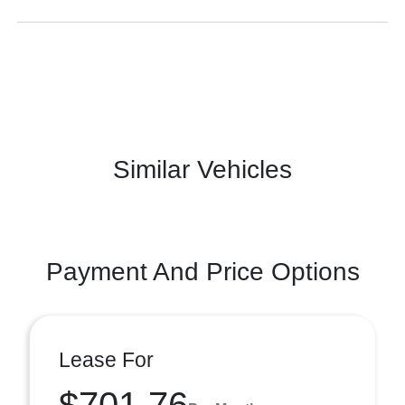
Similar Vehicles
Payment And Price Options
Lease For