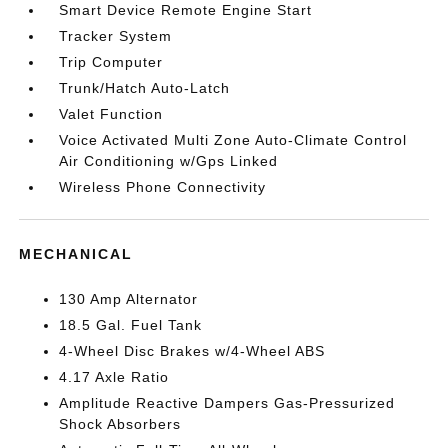
Smart Device Remote Engine Start
Tracker System
Trip Computer
Trunk/Hatch Auto-Latch
Valet Function
Voice Activated Multi Zone Auto-Climate Control
Air Conditioning w/Gps Linked
Wireless Phone Connectivity
MECHANICAL
130 Amp Alternator
18.5 Gal. Fuel Tank
4-Wheel Disc Brakes w/4-Wheel ABS
4.17 Axle Ratio
Amplitude Reactive Dampers Gas-Pressurized
Shock Absorbers