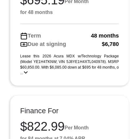
$695.19
Per Month
for 48 months
Term
48 months
Due at signing
$6,780
Lease this 2026 Acura MDX w/Technology Package
(Model YE1H4TKNW; VIN 5J8YE1H4XTL040978). MSRP
$60,850.00. With $6,085.00 down at $695 for 48 months, o
...
Finance For
$822.99
Per Month
for 84 months at 7.04% APR