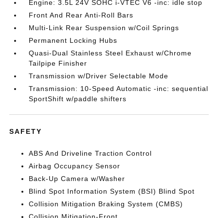
Engine: 3.5L 24V SOHC i-VTEC V6 -inc: idle stop
Front And Rear Anti-Roll Bars
Multi-Link Rear Suspension w/Coil Springs
Permanent Locking Hubs
Quasi-Dual Stainless Steel Exhaust w/Chrome
Tailpipe Finisher
Transmission w/Driver Selectable Mode
Transmission: 10-Speed Automatic -inc: sequential
SportShift w/paddle shifters
SAFETY
ABS And Driveline Traction Control
Airbag Occupancy Sensor
Back-Up Camera w/Washer
Blind Spot Information System (BSI) Blind Spot
Collision Mitigation Braking System (CMBS)
Collision Mitigation-Front