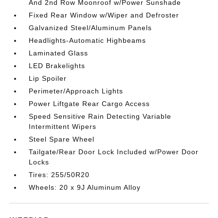
And 2nd Row Moonroof w/Power Sunshade
Fixed Rear Window w/Wiper and Defroster
Galvanized Steel/Aluminum Panels
Headlights-Automatic Highbeams
Laminated Glass
LED Brakelights
Lip Spoiler
Perimeter/Approach Lights
Power Liftgate Rear Cargo Access
Speed Sensitive Rain Detecting Variable
Intermittent Wipers
Steel Spare Wheel
Tailgate/Rear Door Lock Included w/Power Door
Locks
Tires: 255/50R20
Wheels: 20 x 9J Aluminum Alloy