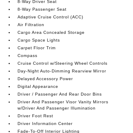
8-Way Driver Seat
8-Way Passenger Seat
Adaptive Cruise Control (ACC)
Air Filtration
Cargo Area Concealed Storage
Cargo Space Lights
Carpet Floor Trim
Compass
Cruise Control w/Steering Wheel Controls
Day-Night Auto-Dimming Rearview Mirror
Delayed Accessory Power
Digital Appearance
Driver / Passenger And Rear Door Bins
Driver And Passenger Visor Vanity Mirrors
w/Driver And Passenger Illumination
Driver Foot Rest
Driver Information Center
Fade-To-Off Interior Lighting