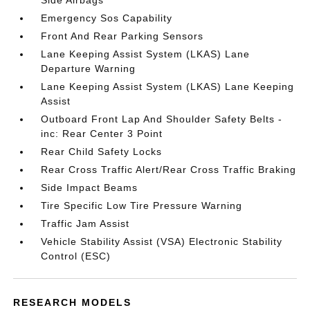
Side Airbags
Emergency Sos Capability
Front And Rear Parking Sensors
Lane Keeping Assist System (LKAS) Lane
Departure Warning
Lane Keeping Assist System (LKAS) Lane Keeping
Assist
Outboard Front Lap And Shoulder Safety Belts -
inc: Rear Center 3 Point
Rear Child Safety Locks
Rear Cross Traffic Alert/Rear Cross Traffic Braking
Side Impact Beams
Tire Specific Low Tire Pressure Warning
Traffic Jam Assist
Vehicle Stability Assist (VSA) Electronic Stability
Control (ESC)
RESEARCH MODELS