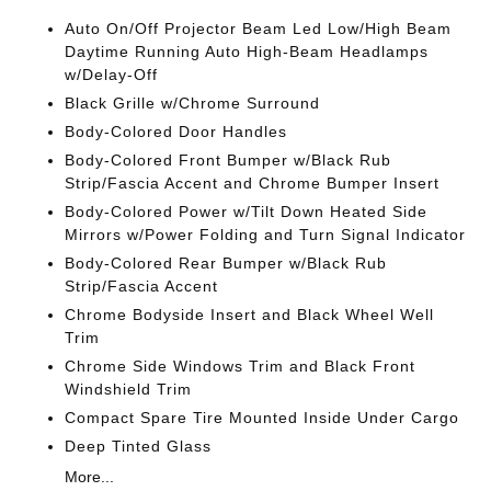
Auto On/Off Projector Beam Led Low/High Beam
Daytime Running Auto High-Beam Headlamps
w/Delay-Off
Black Grille w/Chrome Surround
Body-Colored Door Handles
Body-Colored Front Bumper w/Black Rub
Strip/Fascia Accent and Chrome Bumper Insert
Body-Colored Power w/Tilt Down Heated Side
Mirrors w/Power Folding and Turn Signal Indicator
Body-Colored Rear Bumper w/Black Rub
Strip/Fascia Accent
Chrome Bodyside Insert and Black Wheel Well
Trim
Chrome Side Windows Trim and Black Front
Windshield Trim
Compact Spare Tire Mounted Inside Under Cargo
Deep Tinted Glass
More...