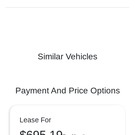
Similar Vehicles
Payment And Price Options
Lease For