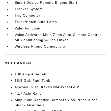
Smart Device Remote Engine Start
Tracker System
Trip Computer
Trunk/Hatch Auto-Latch
Valet Function
Voice Activated Multi Zone Auto-Climate Control
Air Conditioning w/Gps Linked
Wireless Phone Connectivity
MECHANICAL
130 Amp Alternator
18.5 Gal. Fuel Tank
4-Wheel Disc Brakes w/4-Wheel ABS
4.17 Axle Ratio
Amplitude Reactive Dampers Gas-Pressurized
Shock Absorbers