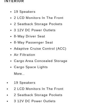
INTERIOR
19 Speakers
2 LCD Monitors In The Front
2 Seatback Storage Pockets
3 12V DC Power Outlets
8-Way Driver Seat
8-Way Passenger Seat
Adaptive Cruise Control (ACC)
Air Filtration
Cargo Area Concealed Storage
Cargo Space Lights
More...
19 Speakers
2 LCD Monitors In The Front
2 Seatback Storage Pockets
3 12V DC Power Outlets