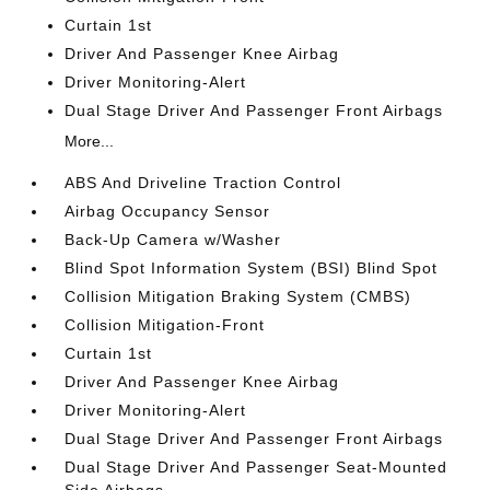
Curtain 1st
Driver And Passenger Knee Airbag
Driver Monitoring-Alert
Dual Stage Driver And Passenger Front Airbags
More...
ABS And Driveline Traction Control
Airbag Occupancy Sensor
Back-Up Camera w/Washer
Blind Spot Information System (BSI) Blind Spot
Collision Mitigation Braking System (CMBS)
Collision Mitigation-Front
Curtain 1st
Driver And Passenger Knee Airbag
Driver Monitoring-Alert
Dual Stage Driver And Passenger Front Airbags
Dual Stage Driver And Passenger Seat-Mounted