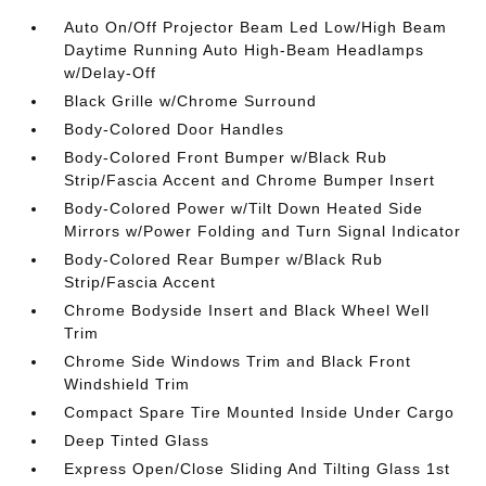
Auto On/Off Projector Beam Led Low/High Beam
Daytime Running Auto High-Beam Headlamps
w/Delay-Off
Black Grille w/Chrome Surround
Body-Colored Door Handles
Body-Colored Front Bumper w/Black Rub
Strip/Fascia Accent and Chrome Bumper Insert
Body-Colored Power w/Tilt Down Heated Side
Mirrors w/Power Folding and Turn Signal Indicator
Body-Colored Rear Bumper w/Black Rub
Strip/Fascia Accent
Chrome Bodyside Insert and Black Wheel Well
Trim
Chrome Side Windows Trim and Black Front
Windshield Trim
Compact Spare Tire Mounted Inside Under Cargo
Deep Tinted Glass
Express Open/Close Sliding And Tilting Glass 1st