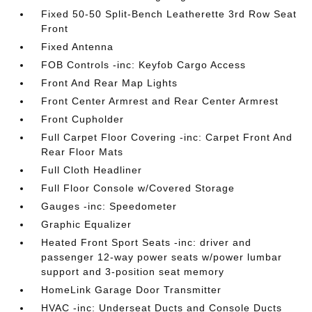
Fixed 50-50 Split-Bench Leatherette 3rd Row Seat
Front
Fixed Antenna
FOB Controls -inc: Keyfob Cargo Access
Front And Rear Map Lights
Front Center Armrest and Rear Center Armrest
Front Cupholder
Full Carpet Floor Covering -inc: Carpet Front And
Rear Floor Mats
Full Cloth Headliner
Full Floor Console w/Covered Storage
Gauges -inc: Speedometer
Graphic Equalizer
Heated Front Sport Seats -inc: driver and
passenger 12-way power seats w/power lumbar
support and 3-position seat memory
HomeLink Garage Door Transmitter
HVAC -inc: Underseat Ducts and Console Ducts