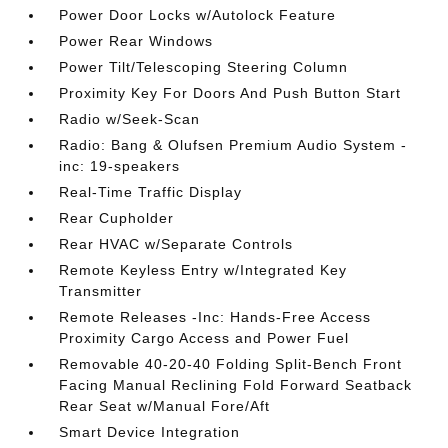
Power Door Locks w/Autolock Feature
Power Rear Windows
Power Tilt/Telescoping Steering Column
Proximity Key For Doors And Push Button Start
Radio w/Seek-Scan
Radio: Bang & Olufsen Premium Audio System -
inc: 19-speakers
Real-Time Traffic Display
Rear Cupholder
Rear HVAC w/Separate Controls
Remote Keyless Entry w/Integrated Key
Transmitter
Remote Releases -Inc: Hands-Free Access
Proximity Cargo Access and Power Fuel
Removable 40-20-40 Folding Split-Bench Front
Facing Manual Reclining Fold Forward Seatback
Rear Seat w/Manual Fore/Aft
Smart Device Integration