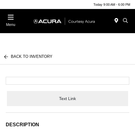
Today 9:00 AM - 6:00 PM
Menu
BACK TO INVENTORY
Text Link
DESCRIPTION