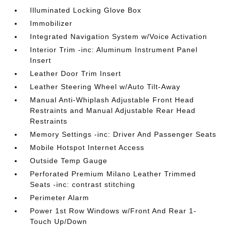
Illuminated Locking Glove Box
Immobilizer
Integrated Navigation System w/Voice Activation
Interior Trim -inc: Aluminum Instrument Panel
Insert
Leather Door Trim Insert
Leather Steering Wheel w/Auto Tilt-Away
Manual Anti-Whiplash Adjustable Front Head
Restraints and Manual Adjustable Rear Head
Restraints
Memory Settings -inc: Driver And Passenger Seats
Mobile Hotspot Internet Access
Outside Temp Gauge
Perforated Premium Milano Leather Trimmed
Seats -inc: contrast stitching
Perimeter Alarm
Power 1st Row Windows w/Front And Rear 1-
Touch Up/Down