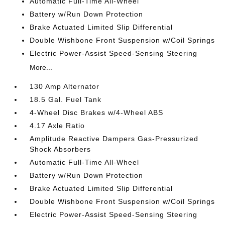
Automatic Full-Time All-Wheel
Battery w/Run Down Protection
Brake Actuated Limited Slip Differential
Double Wishbone Front Suspension w/Coil Springs
Electric Power-Assist Speed-Sensing Steering
More...
130 Amp Alternator
18.5 Gal. Fuel Tank
4-Wheel Disc Brakes w/4-Wheel ABS
4.17 Axle Ratio
Amplitude Reactive Dampers Gas-Pressurized
Shock Absorbers
Automatic Full-Time All-Wheel
Battery w/Run Down Protection
Brake Actuated Limited Slip Differential
Double Wishbone Front Suspension w/Coil Springs
Electric Power-Assist Speed-Sensing Steering