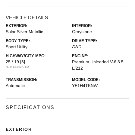
VEHICLE DETAILS
EXTERIOR:
INTERIOR:
Solar Silver Metallic
Graystone
BODY TYPE:
DRIVE TYPE:
Sport Utility
AWD
HIGHWAY/CITY MPG:
ENGINE:
25 / 19
[3]
Premium Unleaded V-6 3.5
*EPA ESTIMATED
L/212
TRANSMISSION:
MODEL CODE:
Automatic
YE1H4TKNW
SPECIFICATIONS
EXTERIOR