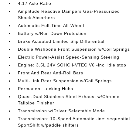
4.17 Axle Ratio
Amplitude Reactive Dampers Gas-Pressurized
Shock Absorbers
Automatic Full-Time All-Wheel
Battery w/Run Down Protection
Brake Actuated Limited Slip Differential
Double Wishbone Front Suspension w/Coil Springs
Electric Power-Assist Speed-Sensing Steering
Engine: 3.5L 24V SOHC i-VTEC V6 -inc: idle stop
Front And Rear Anti-Roll Bars
Multi-Link Rear Suspension w/Coil Springs
Permanent Locking Hubs
Quasi-Dual Stainless Steel Exhaust w/Chrome
Tailpipe Finisher
Transmission w/Driver Selectable Mode
Transmission: 10-Speed Automatic -inc: sequential
SportShift w/paddle shifters