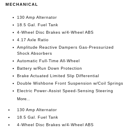
MECHANICAL
130 Amp Alternator
18.5 Gal. Fuel Tank
4-Wheel Disc Brakes w/4-Wheel ABS
4.17 Axle Ratio
Amplitude Reactive Dampers Gas-Pressurized
Shock Absorbers
Automatic Full-Time All-Wheel
Battery w/Run Down Protection
Brake Actuated Limited Slip Differential
Double Wishbone Front Suspension w/Coil Springs
Electric Power-Assist Speed-Sensing Steering
More...
130 Amp Alternator
18.5 Gal. Fuel Tank
4-Wheel Disc Brakes w/4-Wheel ABS