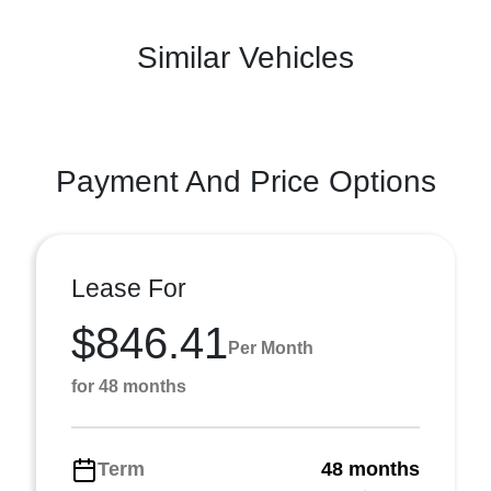
Similar Vehicles
Payment And Price Options
Lease For
$846.41
Per Month
for 48 months
Term
48 months