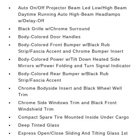
Auto On/Off Projector Beam Led Low/High Beam
Daytime Running Auto High-Beam Headlamps
w/Delay-Off
Black Grille w/Chrome Surround
Body-Colored Door Handles
Body-Colored Front Bumper w/Black Rub
Strip/Fascia Accent and Chrome Bumper Insert
Body-Colored Power w/Tilt Down Heated Side
Mirrors w/Power Folding and Turn Signal Indicator
Body-Colored Rear Bumper w/Black Rub
Strip/Fascia Accent
Chrome Bodyside Insert and Black Wheel Well
Trim
Chrome Side Windows Trim and Black Front
Windshield Trim
Compact Spare Tire Mounted Inside Under Cargo
Deep Tinted Glass
Express Open/Close Sliding And Tilting Glass 1st