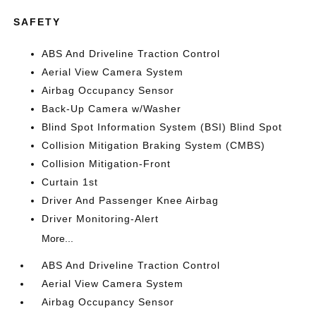
SAFETY
ABS And Driveline Traction Control
Aerial View Camera System
Airbag Occupancy Sensor
Back-Up Camera w/Washer
Blind Spot Information System (BSI) Blind Spot
Collision Mitigation Braking System (CMBS)
Collision Mitigation-Front
Curtain 1st
Driver And Passenger Knee Airbag
Driver Monitoring-Alert
More...
ABS And Driveline Traction Control
Aerial View Camera System
Airbag Occupancy Sensor