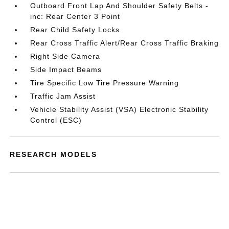
Outboard Front Lap And Shoulder Safety Belts -
inc: Rear Center 3 Point
Rear Child Safety Locks
Rear Cross Traffic Alert/Rear Cross Traffic Braking
Right Side Camera
Side Impact Beams
Tire Specific Low Tire Pressure Warning
Traffic Jam Assist
Vehicle Stability Assist (VSA) Electronic Stability
Control (ESC)
RESEARCH MODELS