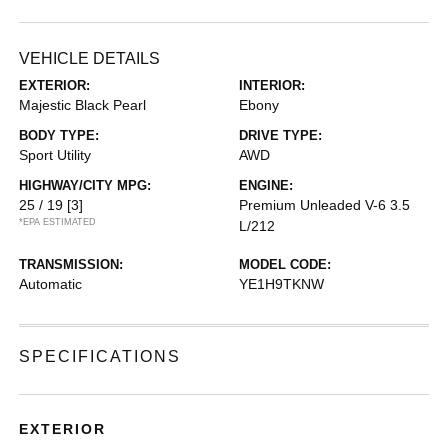
VEHICLE DETAILS
EXTERIOR:
INTERIOR:
Majestic Black Pearl
Ebony
BODY TYPE:
DRIVE TYPE:
Sport Utility
AWD
HIGHWAY/CITY MPG:
ENGINE:
25 / 19
[3]
Premium Unleaded V-6 3.5
*EPA ESTIMATED
L/212
TRANSMISSION:
MODEL CODE:
Automatic
YE1H9TKNW
SPECIFICATIONS
EXTERIOR