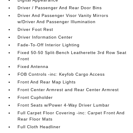
Digital Appearance
Driver / Passenger And Rear Door Bins
Driver And Passenger Visor Vanity Mirrors
w/Driver And Passenger Illumination
Driver Foot Rest
Driver Information Center
Fade-To-Off Interior Lighting
Fixed 50-50 Split-Bench Leatherette 3rd Row Seat
Front
Fixed Antenna
FOB Controls -inc: Keyfob Cargo Access
Front And Rear Map Lights
Front Center Armrest and Rear Center Armrest
Front Cupholder
Front Seats w/Power 4-Way Driver Lumbar
Full Carpet Floor Covering -inc: Carpet Front And
Rear Floor Mats
Full Cloth Headliner