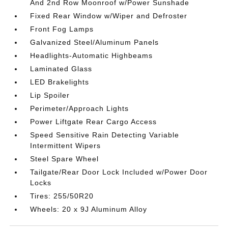
And 2nd Row Moonroof w/Power Sunshade
Fixed Rear Window w/Wiper and Defroster
Front Fog Lamps
Galvanized Steel/Aluminum Panels
Headlights-Automatic Highbeams
Laminated Glass
LED Brakelights
Lip Spoiler
Perimeter/Approach Lights
Power Liftgate Rear Cargo Access
Speed Sensitive Rain Detecting Variable
Intermittent Wipers
Steel Spare Wheel
Tailgate/Rear Door Lock Included w/Power Door
Locks
Tires: 255/50R20
Wheels: 20 x 9J Aluminum Alloy