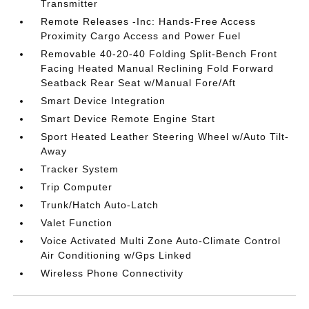
Transmitter
Remote Releases -Inc: Hands-Free Access
Proximity Cargo Access and Power Fuel
Removable 40-20-40 Folding Split-Bench Front
Facing Heated Manual Reclining Fold Forward
Seatback Rear Seat w/Manual Fore/Aft
Smart Device Integration
Smart Device Remote Engine Start
Sport Heated Leather Steering Wheel w/Auto Tilt-
Away
Tracker System
Trip Computer
Trunk/Hatch Auto-Latch
Valet Function
Voice Activated Multi Zone Auto-Climate Control
Air Conditioning w/Gps Linked
Wireless Phone Connectivity