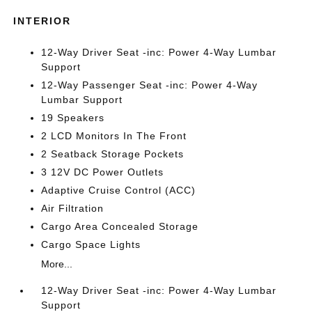
INTERIOR
12-Way Driver Seat -inc: Power 4-Way Lumbar
Support
12-Way Passenger Seat -inc: Power 4-Way
Lumbar Support
19 Speakers
2 LCD Monitors In The Front
2 Seatback Storage Pockets
3 12V DC Power Outlets
Adaptive Cruise Control (ACC)
Air Filtration
Cargo Area Concealed Storage
Cargo Space Lights
More...
12-Way Driver Seat -inc: Power 4-Way Lumbar
Support