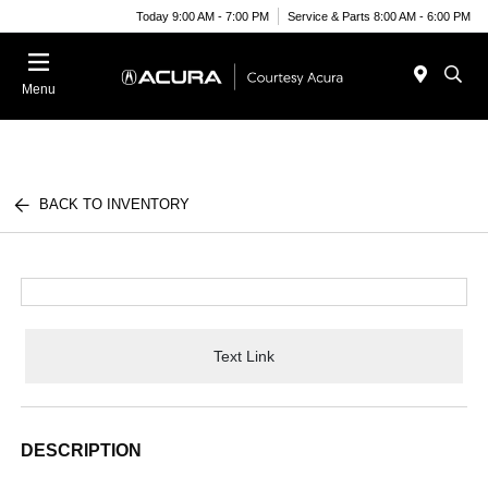
Today 9:00 AM - 7:00 PM
Service & Parts 8:00 AM - 6:00 PM
Menu
BACK TO INVENTORY
Text Link
DESCRIPTION