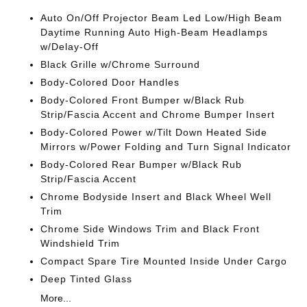
Auto On/Off Projector Beam Led Low/High Beam
Daytime Running Auto High-Beam Headlamps
w/Delay-Off
Black Grille w/Chrome Surround
Body-Colored Door Handles
Body-Colored Front Bumper w/Black Rub
Strip/Fascia Accent and Chrome Bumper Insert
Body-Colored Power w/Tilt Down Heated Side
Mirrors w/Power Folding and Turn Signal Indicator
Body-Colored Rear Bumper w/Black Rub
Strip/Fascia Accent
Chrome Bodyside Insert and Black Wheel Well
Trim
Chrome Side Windows Trim and Black Front
Windshield Trim
Compact Spare Tire Mounted Inside Under Cargo
Deep Tinted Glass
More...