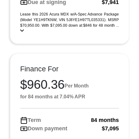
Due at signing
$7,941
Lease this 2026 Acura MDX w/A-Spec Advance Package
(Model YE1H9TKNW; VIN 5J8YE1H97TL035331). MSRP
$70,950.00. With $7,095.00 down at $846 for 48 month ...
Finance For
$960.36
Per Month
for 84 months at 7.04% APR
Term
84 months
Down payment
$7,095