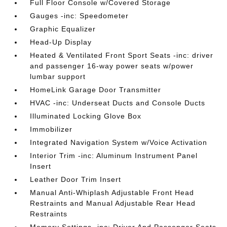
Full Floor Console w/Covered Storage
Gauges -inc: Speedometer
Graphic Equalizer
Head-Up Display
Heated & Ventilated Front Sport Seats -inc: driver
and passenger 16-way power seats w/power
lumbar support
HomeLink Garage Door Transmitter
HVAC -inc: Underseat Ducts and Console Ducts
Illuminated Locking Glove Box
Immobilizer
Integrated Navigation System w/Voice Activation
Interior Trim -inc: Aluminum Instrument Panel
Insert
Leather Door Trim Insert
Manual Anti-Whiplash Adjustable Front Head
Restraints and Manual Adjustable Rear Head
Restraints