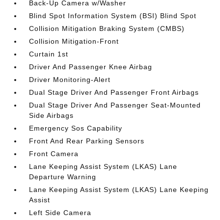
Back-Up Camera w/Washer
Blind Spot Information System (BSI) Blind Spot
Collision Mitigation Braking System (CMBS)
Collision Mitigation-Front
Curtain 1st
Driver And Passenger Knee Airbag
Driver Monitoring-Alert
Dual Stage Driver And Passenger Front Airbags
Dual Stage Driver And Passenger Seat-Mounted
Side Airbags
Emergency Sos Capability
Front And Rear Parking Sensors
Front Camera
Lane Keeping Assist System (LKAS) Lane
Departure Warning
Lane Keeping Assist System (LKAS) Lane Keeping
Assist
Left Side Camera