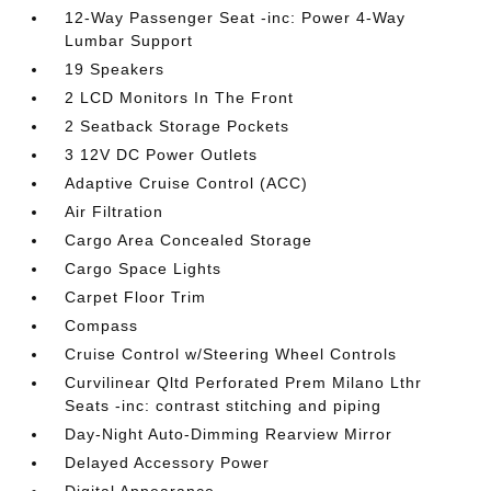
12-Way Passenger Seat -inc: Power 4-Way
Lumbar Support
19 Speakers
2 LCD Monitors In The Front
2 Seatback Storage Pockets
3 12V DC Power Outlets
Adaptive Cruise Control (ACC)
Air Filtration
Cargo Area Concealed Storage
Cargo Space Lights
Carpet Floor Trim
Compass
Cruise Control w/Steering Wheel Controls
Curvilinear Qltd Perforated Prem Milano Lthr
Seats -inc: contrast stitching and piping
Day-Night Auto-Dimming Rearview Mirror
Delayed Accessory Power