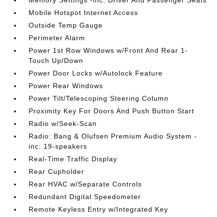
Memory Settings -inc: Driver And Passenger Seats
Mobile Hotspot Internet Access
Outside Temp Gauge
Perimeter Alarm
Power 1st Row Windows w/Front And Rear 1-
Touch Up/Down
Power Door Locks w/Autolock Feature
Power Rear Windows
Power Tilt/Telescoping Steering Column
Proximity Key For Doors And Push Button Start
Radio w/Seek-Scan
Radio: Bang & Olufsen Premium Audio System -
inc: 19-speakers
Real-Time Traffic Display
Rear Cupholder
Rear HVAC w/Separate Controls
Redundant Digital Speedometer
Remote Keyless Entry w/Integrated Key